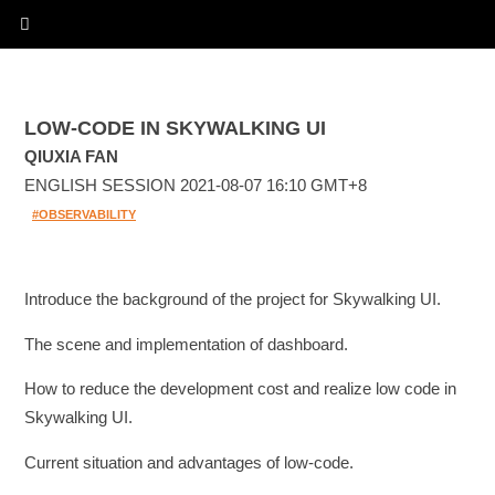
LOW-CODE IN SKYWALKING UI
QIUXIA FAN
ENGLISH SESSION 2021-08-07 16:10 GMT+8
#OBSERVABILITY
Introduce the background of the project for Skywalking UI.
The scene and implementation of dashboard.
How to reduce the development cost and realize low code in
Skywalking UI.
Current situation and advantages of low-code.