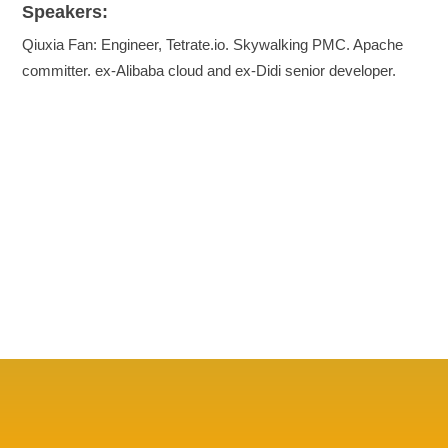
Speakers:
Qiuxia Fan: Engineer, Tetrate.io. Skywalking PMC. Apache
committer. ex-Alibaba cloud and ex-Didi senior developer.