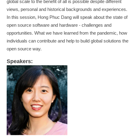
global scale to the benefit of all is possible despite different
views, personal and historical backgrounds and experiences.
In this session, Hong Phuc Dang will speak about the state of
open source software and hardware - challenges and
opportunities. What we have learned from the pandemic, how
individuals can contribute and help to build global solutions the
open source way.
Speakers: