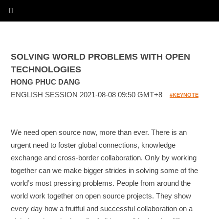
SOLVING WORLD PROBLEMS WITH OPEN
TECHNOLOGIES
HONG PHUC DANG
ENGLISH SESSION 2021-08-08 09:50 GMT+8
#KEYNOTE
We need open source now, more than ever. There is an
urgent need to foster global connections, knowledge
exchange and cross-border collaboration. Only by working
together can we make bigger strides in solving some of the
world’s most pressing problems. People from around the
world work together on open source projects. They show
every day how a fruitful and successful collaboration on a