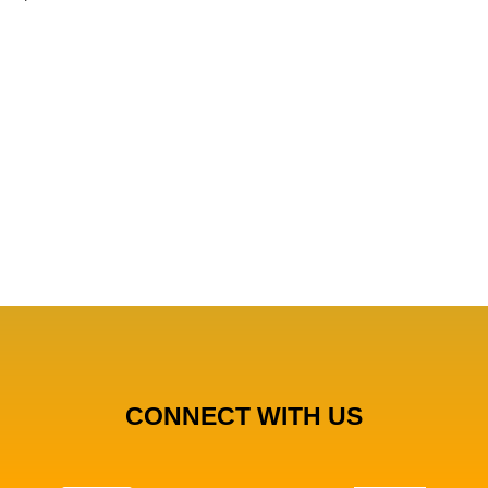
CONNECT WITH US