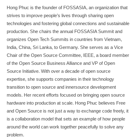
Hong Phuc is the founder of FOSSASIA, an organization that
strives to improve people’s lives through sharing open
technologies and fostering global connections and sustainable
production. She chairs the annual FOSSASIA Summit and
organizes Open Tech Summits in countries from Vietnam,
India, China, Sri Lanka, to Germany. She serves as a Vice
Chair of the Open Source Committee, IEEE, a board member
of the Open Source Business Alliance and VP of Open
Source Initiative. With over a decade of open source
expertise, she supports companies in their technology
transition to open source and innersource development
models. Her recent efforts focused on bringing open source
hardware into production at scale. Hong Phuc believes Free
and Open Source is not just a way to exchange code freely, it
is a collaboration model that sets an example of how people
around the world can work together peacefully to solve any
problem.