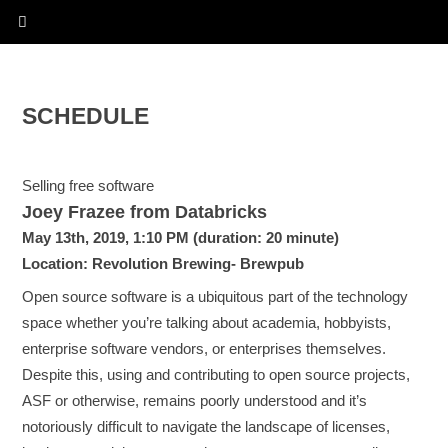
SCHEDULE
Selling free software
Joey Frazee from Databricks
May 13th, 2019, 1:10 PM (duration: 20 minute)
Location:
Revolution Brewing- Brewpub
Open source software is a ubiquitous part of the technology
space whether you’re talking about academia, hobbyists,
enterprise software vendors, or enterprises themselves.
Despite this, using and contributing to open source projects,
ASF or otherwise, remains poorly understood and it’s
notoriously difficult to navigate the landscape of licenses,