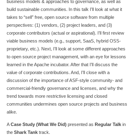
business models & approaches to governance, as well as
build sustainable communities. In this talk I’ll look at what it
takes to “sell” free, open source software from multiple
perspectives: (1) vendors, (2) project leaders, and (3)
corporate contributors (actual or aspirational). I’ll first review
viable business models (e.g., support, SaaS, hybrid OSS-
proprietary, etc.). Next, I’ll look at some different approaches
to open source project management, with an eye for lessons
learned in the Apache incubator. After that I’ll discuss the
value of corporate contributions. And, I’ll close with a
discussion of the importance of ASF-style community- and
commercial-friendly governance and licenses, and why the
trend towards more restrictive licensing and closed
communities undermines open source projects and business
alike.
A
Case Study (What We Did)
presented as
Regular Talk
in
the
Shark Tank
track.