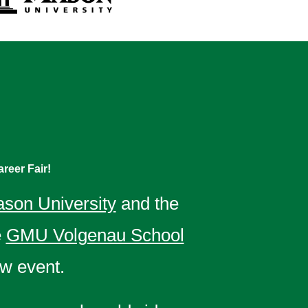
reer Fair!
son University
and the
e
GMU Volgenau School
w event.