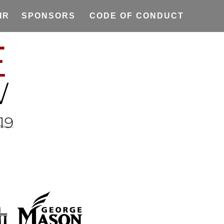
IR
SPONSORS
CODE OF CONDUCT