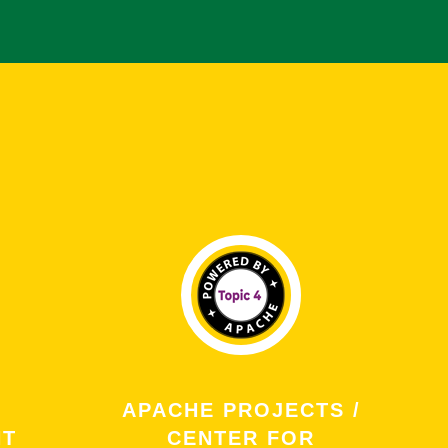
APACHE PROJECTS /
NT
CENTER FOR