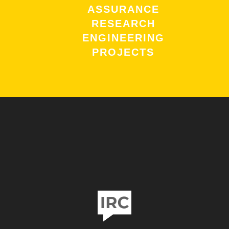
ASSURANCE
RESEARCH
ENGINEERING
PROJECTS