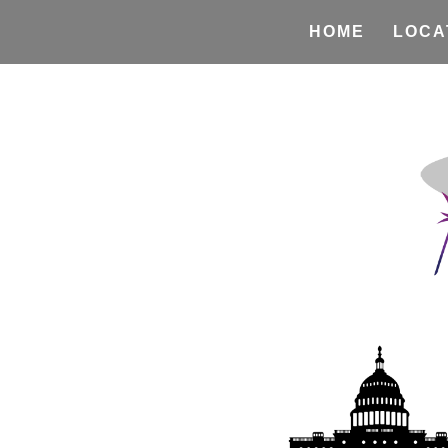
HOME
LOCA