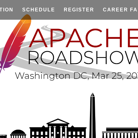
TION
SCHEDULE
REGISTER
CAREER FA