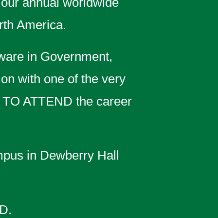
 our annual worldwide
rth America.
ware in Government,
ion with one of the very
 TO ATTEND the career
pus in Dewberry Hall
D.