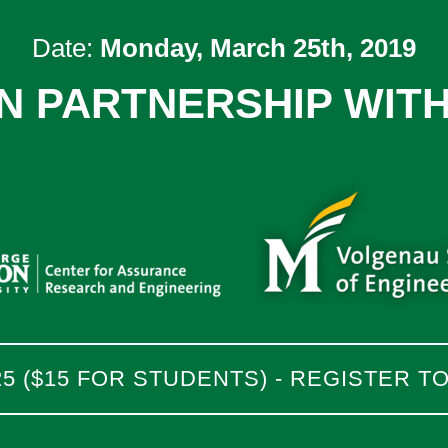
Date:
Monday, March 25th, 2019
IN PARTNERSHIP WITH
25 ($15 FOR STUDENTS) - REGISTER T