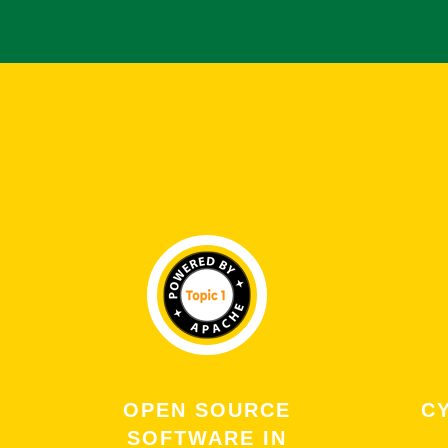
OPEN SOURCE
C
SOFTWARE IN