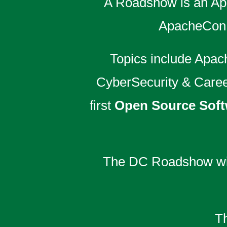
A Roadshow is an Apa
ApacheCon e
Topics include Apa
CyberSecurity & Career 
first
Open Source Softw
The DC Roadshow wil
T