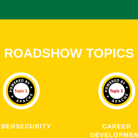
ROADSHOW TOPICS
YBERSECURITY
CAREER
DEVELOPME