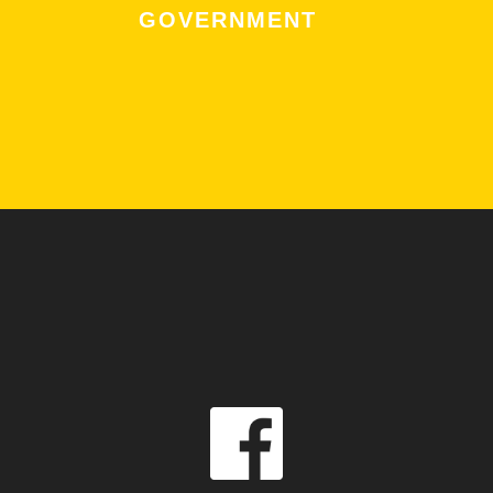
GOVERNMENT