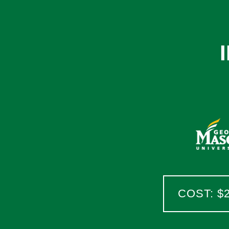
COST: $