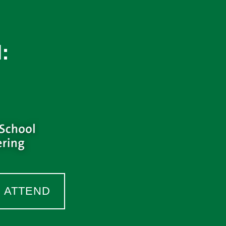
:
O ATTEND