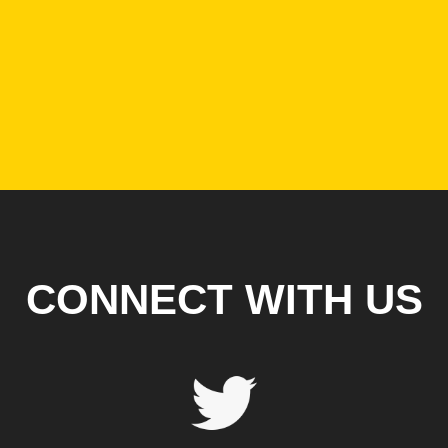
CONNECT WITH US