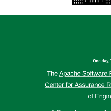
One day, 
The
Apache Software 
Center for Assurance 
of Engi