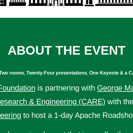
ABOUT THE EVENT
Two rooms, Twenty-Four presentations, One Keynote & a Ca
Foundation
is partnering with
George Ma
Research & Engineering (CARE)
with th
neering
to host a 1-day Apache Roadsho