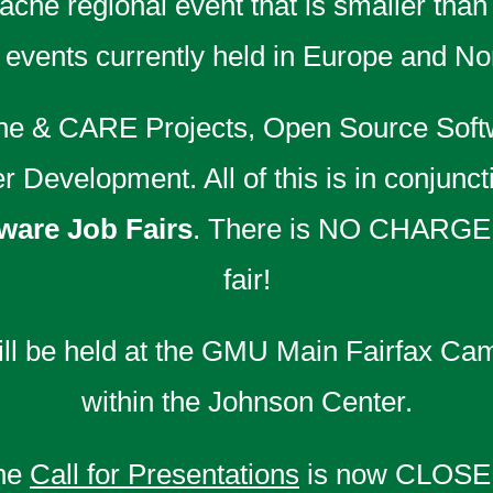
che regional event that is smaller than
vents currently held in Europe and No
che & CARE Projects, Open Source Soft
Development. All of this is in conjunct
are Job Fairs
. There is NO CHARGE
fair!
l be held at the GMU Main Fairfax Cam
within the Johnson Center.
he
Call for Presentations
is now CLOSE