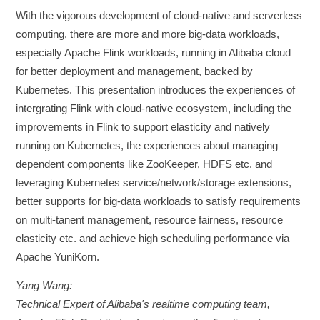
With the vigorous development of cloud-native and serverless
computing, there are more and more big-data workloads,
especially Apache Flink workloads, running in Alibaba cloud
for better deployment and management, backed by
Kubernetes. This presentation introduces the experiences of
intergrating Flink with cloud-native ecosystem, including the
improvements in Flink to support elasticity and natively
running on Kubernetes, the experiences about managing
dependent components like ZooKeeper, HDFS etc. and
leveraging Kubernetes service/network/storage extensions,
better supports for big-data workloads to satisfy requirements
on multi-tanent management, resource fairness, resource
elasticity etc. and achieve high scheduling performance via
Apache YuniKorn.
Yang Wang:
Technical Expert of Alibaba's realtime computing team,