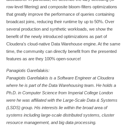
row-level filtering) and composite bloom-filters optimizations
that greatly improve the performance of queries containing
broadcast joins, reducing their runtime by up to 50%. Over
several production and synthetic workloads, we show the
benefit of the newly introduced optimizations as part of
Cloudera’s cloud-native Data Warehouse engine. At the same
time, the community can directly benefit from the presented
features as are they 100% open-source!
Panagiotis Garefalakis:
Panagiotis Garefalakis is a Software Engineer at Cloudera
where he is part of the Data Warehousing team. He holds a
Ph.D. in Computer Science from Imperial College London
were he was affiliated with the Large-Scale Data & Systems
(LSDS) group. His interests lie within the broad area of
systems including large-scale distributed systems, cluster
resource management, and big data processing.