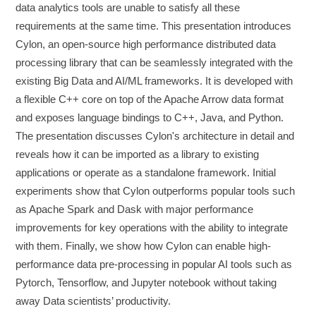
data analytics tools are unable to satisfy all these
requirements at the same time. This presentation introduces
Cylon, an open-source high performance distributed data
processing library that can be seamlessly integrated with the
existing Big Data and AI/ML frameworks. It is developed with
a flexible C++ core on top of the Apache Arrow data format
and exposes language bindings to C++, Java, and Python.
The presentation discusses Cylon's architecture in detail and
reveals how it can be imported as a library to existing
applications or operate as a standalone framework. Initial
experiments show that Cylon outperforms popular tools such
as Apache Spark and Dask with major performance
improvements for key operations with the ability to integrate
with them. Finally, we show how Cylon can enable high-
performance data pre-processing in popular AI tools such as
Pytorch, Tensorflow, and Jupyter notebook without taking
away Data scientists’ productivity.