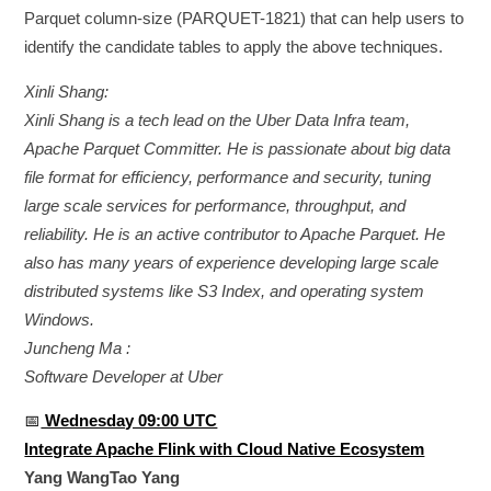
Parquet column-size (PARQUET-1821) that can help users to
identify the candidate tables to apply the above techniques.
Xinli Shang:
Xinli Shang is a tech lead on the Uber Data Infra team,
Apache Parquet Committer. He is passionate about big data
file format for efficiency, performance and security, tuning
large scale services for performance, throughput, and
reliability. He is an active contributor to Apache Parquet. He
also has many years of experience developing large scale
distributed systems like S3 Index, and operating system
Windows.
Juncheng Ma :
Software Developer at Uber
📅
Wednesday 09:00 UTC
Integrate Apache Flink with Cloud Native Ecosystem
Yang WangTao Yang