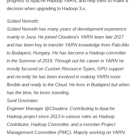
progress of Apache Hadoop YARN, and help them to make a
decision when upgrading to Hadoop 3.x.
Szilard Nemeth:
Szilard Nemeth has many years of development experience
mainly in Java. He joined Cloudera’s YARN team late 2017
and has been key to transfer YARN knowledge from Palo Alto
to Budapest, Hungary. He has become a Hadoop committer
in the Summer of 2019. Through out his career in YARN he
mostly focused on Custom Resource Types, GPU support
and recently he has been involved in making YARN more
flexible and ready to the Cloud. He lives in Budapest but when
has the time, he loves traveling.
Sunil Govindan:
Engineer Manager @Cloudera. Contributing to Apache
Hadoop project since 2013 in various roles as Hadoop
Contributor, Hadoop Committer, and a member Project
Management Committee (PMC). Majorly working on YARN