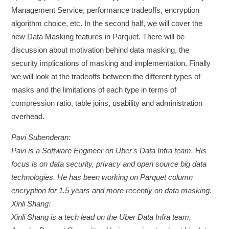
Management Service, performance tradeoffs, encryption
algorithm choice, etc. In the second half, we will cover the
new Data Masking features in Parquet. There will be
discussion about motivation behind data masking, the
security implications of masking and implementation. Finally
we will look at the tradeoffs between the different types of
masks and the limitations of each type in terms of
compression ratio, table joins, usability and administration
overhead.
Pavi Subenderan:
Pavi is a Software Engineer on Uber's Data Infra team. His
focus is on data security, privacy and open source big data
technologies. He has been working on Parquet column
encryption for 1.5 years and more recently on data masking.
Xinli Shang:
Xinli Shang is a tech lead on the Uber Data Infra team,