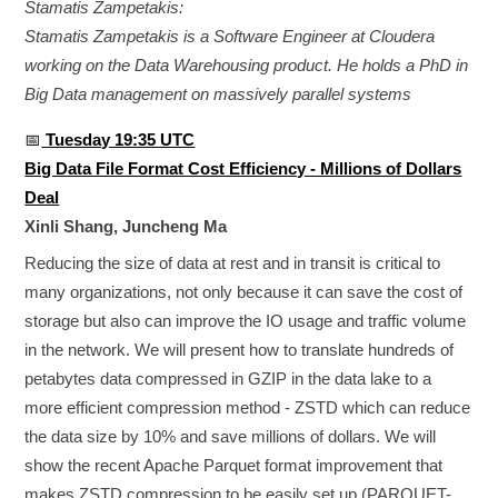
Stamatis Zampetakis:
Stamatis Zampetakis is a Software Engineer at Cloudera
working on the Data Warehousing product. He holds a PhD in
Big Data management on massively parallel systems
📅
Tuesday 19:35 UTC
Big Data File Format Cost Efficiency - Millions of Dollars
Deal
Xinli Shang, Juncheng Ma
Reducing the size of data at rest and in transit is critical to
many organizations, not only because it can save the cost of
storage but also can improve the IO usage and traffic volume
in the network. We will present how to translate hundreds of
petabytes data compressed in GZIP in the data lake to a
more efficient compression method - ZSTD which can reduce
the data size by 10% and save millions of dollars. We will
show the recent Apache Parquet format improvement that
makes ZSTD compression to be easily set up (PARQUET-