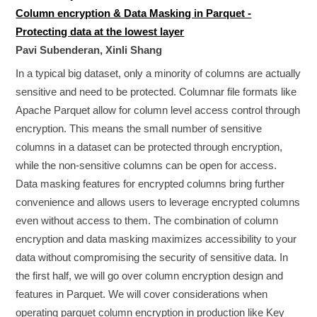
Column encryption & Data Masking in Parquet -
Protecting data at the lowest layer
Pavi Subenderan, Xinli Shang
In a typical big dataset, only a minority of columns are actually
sensitive and need to be protected. Columnar file formats like
Apache Parquet allow for column level access control through
encryption. This means the small number of sensitive
columns in a dataset can be protected through encryption,
while the non-sensitive columns can be open for access.
Data masking features for encrypted columns bring further
convenience and allows users to leverage encrypted columns
even without access to them. The combination of column
encryption and data masking maximizes accessibility to your
data without compromising the security of sensitive data. In
the first half, we will go over column encryption design and
features in Parquet. We will cover considerations when
operating parquet column encryption in production like Key