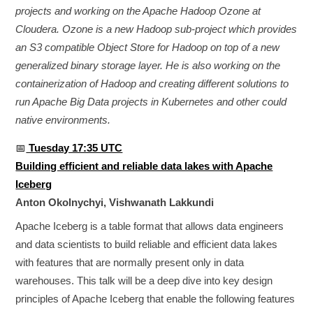
projects and working on the Apache Hadoop Ozone at
Cloudera. Ozone is a new Hadoop sub-project which provides
an S3 compatible Object Store for Hadoop on top of a new
generalized binary storage layer. He is also working on the
containerization of Hadoop and creating different solutions to
run Apache Big Data projects in Kubernetes and other could
native environments.
📅
Tuesday 17:35 UTC
Building efficient and reliable data lakes with Apache
Iceberg
Anton Okolnychyi, Vishwanath Lakkundi
Apache Iceberg is a table format that allows data engineers
and data scientists to build reliable and efficient data lakes
with features that are normally present only in data
warehouses. This talk will be a deep dive into key design
principles of Apache Iceberg that enable the following features