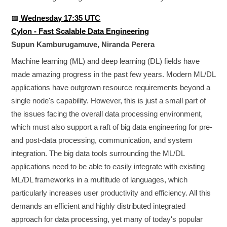
📅
Wednesday 17:35 UTC
Cylon - Fast Scalable Data Engineering
Supun Kamburugamuve, Niranda Perera
Machine learning (ML) and deep learning (DL) fields have
made amazing progress in the past few years. Modern ML/DL
applications have outgrown resource requirements beyond a
single node's capability. However, this is just a small part of
the issues facing the overall data processing environment,
which must also support a raft of big data engineering for pre-
and post-data processing, communication, and system
integration. The big data tools surrounding the ML/DL
applications need to be able to easily integrate with existing
ML/DL frameworks in a multitude of languages, which
particularly increases user productivity and efficiency. All this
demands an efficient and highly distributed integrated
approach for data processing, yet many of today's popular