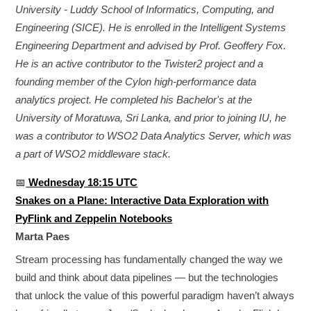
University - Luddy School of Informatics, Computing, and
Engineering (SICE). He is enrolled in the Intelligent Systems
Engineering Department and advised by Prof. Geoffery Fox.
He is an active contributor to the Twister2 project and a
founding member of the Cylon high-performance data
analytics project. He completed his Bachelor's at the
University of Moratuwa, Sri Lanka, and prior to joining IU, he
was a contributor to WSO2 Data Analytics Server, which was
a part of WSO2 middleware stack.
📅
Wednesday 18:15 UTC
Snakes on a Plane: Interactive Data Exploration with
PyFlink and Zeppelin Notebooks
Marta Paes
Stream processing has fundamentally changed the way we
build and think about data pipelines — but the technologies
that unlock the value of this powerful paradigm haven’t always