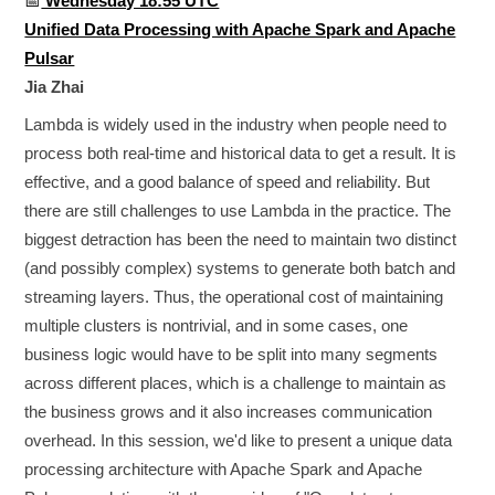
📅
Wednesday 18:55 UTC
Unified Data Processing with Apache Spark and Apache
Pulsar
Jia Zhai
Lambda is widely used in the industry when people need to
process both real-time and historical data to get a result. It is
effective, and a good balance of speed and reliability. But
there are still challenges to use Lambda in the practice. The
biggest detraction has been the need to maintain two distinct
(and possibly complex) systems to generate both batch and
streaming layers. Thus, the operational cost of maintaining
multiple clusters is nontrivial, and in some cases, one
business logic would have to be split into many segments
across different places, which is a challenge to maintain as
the business grows and it also increases communication
overhead. In this session, we'd like to present a unique data
processing architecture with Apache Spark and Apache