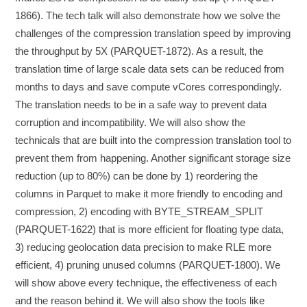
1866). The tech talk will also demonstrate how we solve the
challenges of the compression translation speed by improving
the throughput by 5X (PARQUET-1872). As a result, the
translation time of large scale data sets can be reduced from
months to days and save compute vCores correspondingly.
The translation needs to be in a safe way to prevent data
corruption and incompatibility. We will also show the
technicals that are built into the compression translation tool to
prevent them from happening. Another significant storage size
reduction (up to 80%) can be done by 1) reordering the
columns in Parquet to make it more friendly to encoding and
compression, 2) encoding with BYTE_STREAM_SPLIT
(PARQUET-1622) that is more efficient for floating type data,
3) reducing geolocation data precision to make RLE more
efficient, 4) pruning unused columns (PARQUET-1800). We
will show above every technique, the effectiveness of each
and the reason behind it. We will also show the tools like