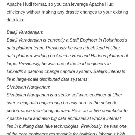
Apache Hudi format, so you can leverage Apache Hudi
efficiency without making any drastic changes to your existing
data lake.
Balaji Varadarajan:
Balaji Varadarajan is currently a Staff Engineer in Robinhood's
data platform team. Previously he was a tech lead in Uber
data platform working on Apache Hudi and Hadoop platform at
large. Previously, he was one of the lead engineers in
LinkedIn’s databus change capture system. Balaji’s interests
lie in large-scale distributed data systems.
Sivabalan Narayanan:
Sivabalan Narayanan is a senior software engineer at Uber
overseeing data engineering broadly across the network
performance monitoring domain. He is an active contributor to
Apache Hudi and also big data enthusiasist whose interest
lies in building data lake technologies. Previously, he was one
of the core engineers responsible for builiding Linkedin's blob