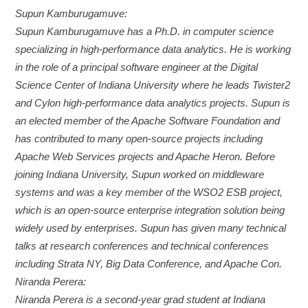
Supun Kamburugamuve:
Supun Kamburugamuve has a Ph.D. in computer science
specializing in high-performance data analytics. He is working
in the role of a principal software engineer at the Digital
Science Center of Indiana University where he leads Twister2
and Cylon high-performance data analytics projects. Supun is
an elected member of the Apache Software Foundation and
has contributed to many open-source projects including
Apache Web Services projects and Apache Heron. Before
joining Indiana University, Supun worked on middleware
systems and was a key member of the WSO2 ESB project,
which is an open-source enterprise integration solution being
widely used by enterprises. Supun has given many technical
talks at research conferences and technical conferences
including Strata NY, Big Data Conference, and Apache Con.
Niranda Perera:
Niranda Perera is a second-year grad student at Indiana