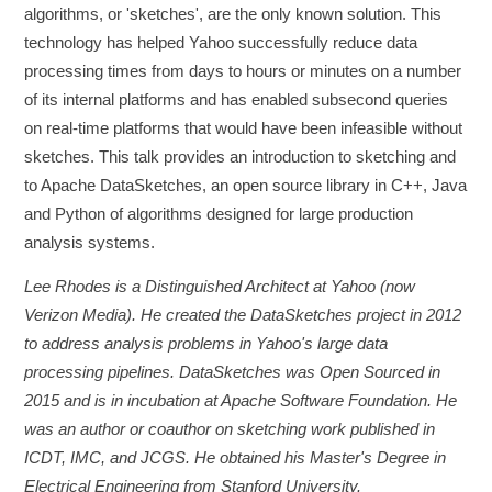
algorithms, or 'sketches', are the only known solution. This
technology has helped Yahoo successfully reduce data
processing times from days to hours or minutes on a number
of its internal platforms and has enabled subsecond queries
on real-time platforms that would have been infeasible without
sketches. This talk provides an introduction to sketching and
to Apache DataSketches, an open source library in C++, Java
and Python of algorithms designed for large production
analysis systems.
Lee Rhodes is a Distinguished Architect at Yahoo (now
Verizon Media). He created the DataSketches project in 2012
to address analysis problems in Yahoo's large data
processing pipelines. DataSketches was Open Sourced in
2015 and is in incubation at Apache Software Foundation. He
was an author or coauthor on sketching work published in
ICDT, IMC, and JCGS. He obtained his Master's Degree in
Electrical Engineering from Stanford University.