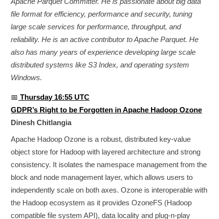
Apache Parquet Committer. He is passionate about big data
file format for efficiency, performance and security, tuning
large scale services for performance, throughput, and
reliability. He is an active contributor to Apache Parquet. He
also has many years of experience developing large scale
distributed systems like S3 Index, and operating system
Windows.
📅
Thursday 16:55 UTC
GDPR’s Right to be Forgotten in Apache Hadoop Ozone
Dinesh Chitlangia
Apache Hadoop Ozone is a robust, distributed key-value
object store for Hadoop with layered architecture and strong
consistency. It isolates the namespace management from the
block and node management layer, which allows users to
independently scale on both axes. Ozone is interoperable with
the Hadoop ecosystem as it provides OzoneFS (Hadoop
compatible file system API), data locality and plug-n-play