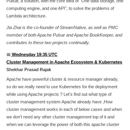
Pulsar, a solution, with the core idea of "One data storage, one
computing engine, and one API", to solve the problems of
Lambda architecture.
Jia Zhai is the co-founder of StreamNative, as well as PMC
member of both Apache Pulsar and Apache BookKeeper, and
contributes to these two projects continually.
📅
Wednesday 19:35 UTC
Cluster Management in Apache Ecosystem & Kubernetes
Shekhar Prasad Rajak
Apache have powerful cluster & resource manager already,
so do we really need to use Kubernetes for the deployment
while using Apache projects ? Let's find out what type of
cluster management system Apache already have ,How
cluster management works in each of below cases and when
we don't need any other cluster management top of it and
when we can leverage the power of both this apache cluster