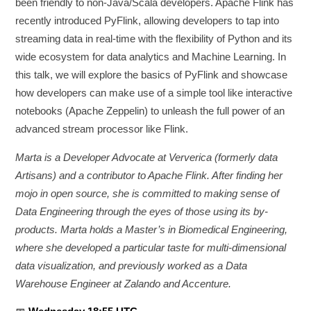
been friendly to non-Java/Scala developers. Apache Flink has
recently introduced PyFlink, allowing developers to tap into
streaming data in real-time with the flexibility of Python and its
wide ecosystem for data analytics and Machine Learning. In
this talk, we will explore the basics of PyFlink and showcase
how developers can make use of a simple tool like interactive
notebooks (Apache Zeppelin) to unleash the full power of an
advanced stream processor like Flink.
Marta is a Developer Advocate at Ververica (formerly data
Artisans) and a contributor to Apache Flink. After finding her
mojo in open source, she is committed to making sense of
Data Engineering through the eyes of those using its by-
products. Marta holds a Master’s in Biomedical Engineering,
where she developed a particular taste for multi-dimensional
data visualization, and previously worked as a Data
Warehouse Engineer at Zalando and Accenture.