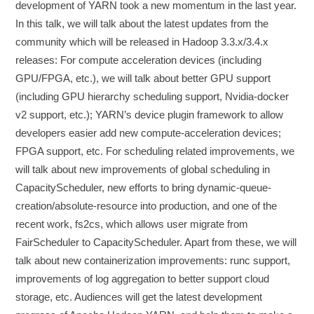
development of YARN took a new momentum in the last year.
In this talk, we will talk about the latest updates from the
community which will be released in Hadoop 3.3.x/3.4.x
releases: For compute acceleration devices (including
GPU/FPGA, etc.), we will talk about better GPU support
(including GPU hierarchy scheduling support, Nvidia-docker
v2 support, etc.); YARN’s device plugin framework to allow
developers easier add new compute-acceleration devices;
FPGA support, etc. For scheduling related improvements, we
will talk about new improvements of global scheduling in
CapacityScheduler, new efforts to bring dynamic-queue-
creation/absolute-resource into production, and one of the
recent work, fs2cs, which allows user migrate from
FairScheduler to CapacityScheduler. Apart from these, we will
talk about new containerization improvements: runc support,
improvements of log aggregation to better support cloud
storage, etc. Audiences will get the latest development