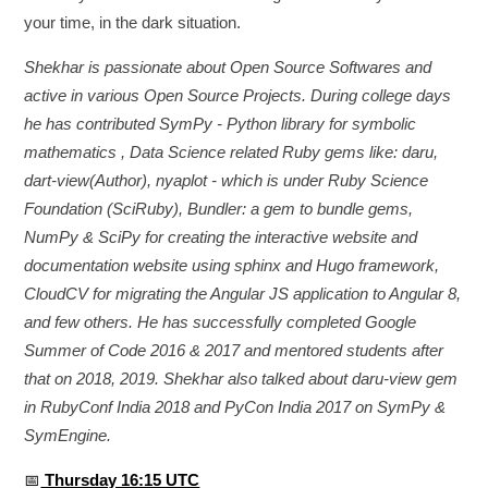
your time, in the dark situation.
Shekhar is passionate about Open Source Softwares and
active in various Open Source Projects. During college days
he has contributed SymPy - Python library for symbolic
mathematics , Data Science related Ruby gems like: daru,
dart-view(Author), nyaplot - which is under Ruby Science
Foundation (SciRuby), Bundler: a gem to bundle gems,
NumPy & SciPy for creating the interactive website and
documentation website using sphinx and Hugo framework,
CloudCV for migrating the Angular JS application to Angular 8,
and few others. He has successfully completed Google
Summer of Code 2016 & 2017 and mentored students after
that on 2018, 2019. Shekhar also talked about daru-view gem
in RubyConf India 2018 and PyCon India 2017 on SymPy &
SymEngine.
📅
Thursday 16:15 UTC