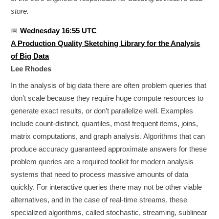
store.
📅
Wednesday 16:55 UTC
A Production Quality Sketching Library for the Analysis
of Big Data
Lee Rhodes
In the analysis of big data there are often problem queries that
don’t scale because they require huge compute resources to
generate exact results, or don’t parallelize well. Examples
include count-distinct, quantiles, most frequent items, joins,
matrix computations, and graph analysis. Algorithms that can
produce accuracy guaranteed approximate answers for these
problem queries are a required toolkit for modern analysis
systems that need to process massive amounts of data
quickly. For interactive queries there may not be other viable
alternatives, and in the case of real­-time streams, these
specialized algorithms, called stochastic, streaming, sublinear