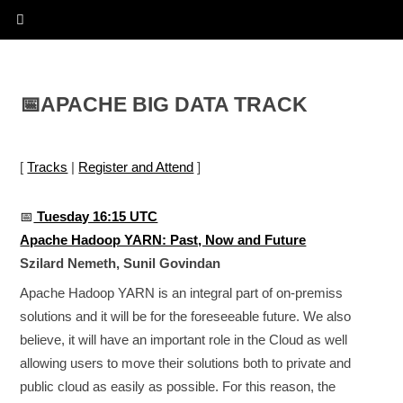
📅
APACHE BIG DATA TRACK
[
Tracks
|
Register and Attend
]
📅
Tuesday 16:15 UTC
Apache Hadoop YARN: Past, Now and Future
Szilard Nemeth, Sunil Govindan
Apache Hadoop YARN is an integral part of on-premiss
solutions and it will be for the foreseeable future. We also
believe, it will have an important role in the Cloud as well
allowing users to move their solutions both to private and
public cloud as easily as possible. For this reason, the