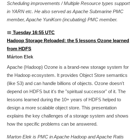
Scheduling improvements / Multiple Resource types support
in YARN etc. He also served as Apache Submarine PMC
member, Apache YuniKorn (incubating) PMC member.
📅
Tuesday 16:55 UTC
Hadoop Storage Reloaded: the 5 lessons Ozone learned
from HDFS
Márton Elek
Apache (Hadoop) Ozone is a brand-new storage system for
the Hadoop ecosystem. It provides Object Store semantics
(like S3) and can handle billions of objects. Ozone doesn't
depend on HDFS but it's the "spiritual successor" of it. The
lessons learned during the 10+ years of HDFS helped to
design a more scalable object store. This presentation
explains the key challenges of a storage system and shows
how the specific problems can be answered.
Marton Elek is PMC in Apache Hadoop and Apache Ratis