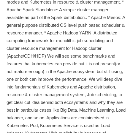
modes and Kubernetes in resource & cluster management. *
Apache Spark Standalone: A simple cluster manager
available as part of the Spark distribution.. * Apache Mesos: A
general purpose distributed OS level push based scheduler &
resource manager. * Apache Hadoop YARN: A distributed
computing framework for monolithic job scheduling and
cluster resource management for Hadoop cluster
(Apache/CDH/HDP) We will see some benchmarks and
features that kubernetes can provide but it is not present(or
not mature enough) in the Apache ecosystem, but still using,
one or both can improve the performance. We will deep dive
into fundamentals of Kubernetes and Apache distribution,
resource & cluster management system, Job scheduling, to
get clear cut idea behind both ecosystems and why they are
best in particular cases like Big Data, Machine Learning, Load
balancer, and so on. Applications are containerised in
Kubernetes Pod, Kubernetes Service is used as Load