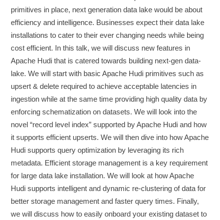
primitives in place, next generation data lake would be about
efficiency and intelligence. Businesses expect their data lake
installations to cater to their ever changing needs while being
cost efficient. In this talk, we will discuss new features in
Apache Hudi that is catered towards building next-gen data-
lake. We will start with basic Apache Hudi primitives such as
upsert & delete required to achieve acceptable latencies in
ingestion while at the same time providing high quality data by
enforcing schematization on datasets. We will look into the
novel “record level index” supported by Apache Hudi and how
it supports efficient upserts. We will then dive into how Apache
Hudi supports query optimization by leveraging its rich
metadata. Efficient storage management is a key requirement
for large data lake installation. We will look at how Apache
Hudi supports intelligent and dynamic re-clustering of data for
better storage management and faster query times. Finally,
we will discuss how to easily onboard your existing dataset to