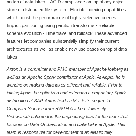
on top of data lakes: - ACID compliance on top of any object
store or distributed file system - Flexible indexing capabilities
which boost the performance of highly selective queries -
Implicit partitioning using partition transforms - Reliable
schema evolution - Time travel and rollback These advanced
features let companies substantially simplify their current
architectures as well as enable new use cases on top of data
lakes.
Anton is a committer and PMC member of Apache Iceberg as
well as an Apache Spark contributor at Apple. At Apple, he is
working on making data lakes efficient and reliable. Prior to
joining Apple, he optimized and extended a proprietary Spark
distribution at SAP. Anton holds a Master’s degree in
Computer Science from RWTH Aachen University.
Vishwanath Lakkundi is the engineering lead for the team that
focuses on Data Orchestration and Data Lake at Apple. This
team is responsible for development of an elastic fully