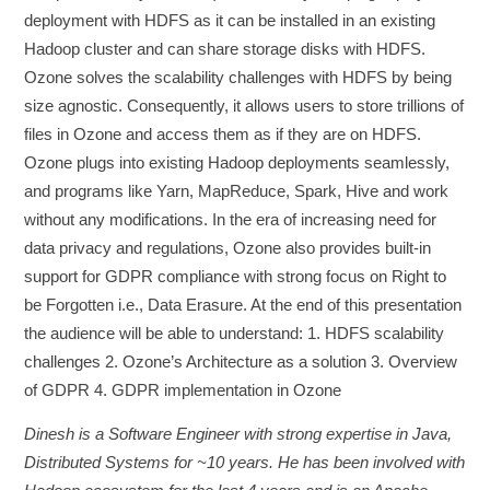
deployment with HDFS as it can be installed in an existing
Hadoop cluster and can share storage disks with HDFS.
Ozone solves the scalability challenges with HDFS by being
size agnostic. Consequently, it allows users to store trillions of
files in Ozone and access them as if they are on HDFS.
Ozone plugs into existing Hadoop deployments seamlessly,
and programs like Yarn, MapReduce, Spark, Hive and work
without any modifications. In the era of increasing need for
data privacy and regulations, Ozone also provides built-in
support for GDPR compliance with strong focus on Right to
be Forgotten i.e., Data Erasure. At the end of this presentation
the audience will be able to understand: 1. HDFS scalability
challenges 2. Ozone’s Architecture as a solution 3. Overview
of GDPR 4. GDPR implementation in Ozone
Dinesh is a Software Engineer with strong expertise in Java,
Distributed Systems for ~10 years. He has been involved with