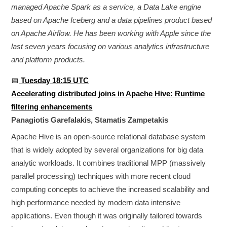
managed Apache Spark as a service, a Data Lake engine
based on Apache Iceberg and a data pipelines product based
on Apache Airflow. He has been working with Apple since the
last seven years focusing on various analytics infrastructure
and platform products.
📅
Tuesday 18:15 UTC
Accelerating distributed joins in Apache Hive: Runtime
filtering enhancements
Panagiotis Garefalakis, Stamatis Zampetakis
Apache Hive is an open-source relational database system
that is widely adopted by several organizations for big data
analytic workloads. It combines traditional MPP (massively
parallel processing) techniques with more recent cloud
computing concepts to achieve the increased scalability and
high performance needed by modern data intensive
applications. Even though it was originally tailored towards