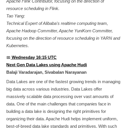
Apache Flink Contributor, focusing on the direction of
resource scheduling in Flink.
Tao Yang:
Technical Expert of Alibaba's realtime computing team,
Apache Hadoop Committer, Apache YuniKorn Committer,
focusing on the direction of resource scheduling in YARN and
Kubernetes.
📅
Wednesday 16:15 UTC
Next Gen Data Lakes using Apache Hudi
Balaji Varadarajan, Sivabalan Narayanan
Data Lakes are one of the fastest growing trends in managing
big data across various industries. Data Lakes offer
massively scalable data processing over vast amounts of
data. One of the main challenges that companies face in
building a data lake is designing the right primitives for
organizing their data. Apache Hudi helps implement uniform,
best-of-breed data lake standards and primitives. With such