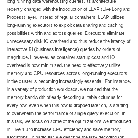
long running data warehousing queries, its architecture
recently changed with the introduction of LLAP (Live Long and
Process) layer. Instead of regular containers, LLAP utilizes
long-running executors to exploit data sharing and caching
possibilities within and across queries. Executors eliminate
unnecessary disk IO overhead and thus reduce the latency of
interactive BI (business intelligence) queries by orders of
magnitude. However, as container startup cost and IO
overhead is now minimized, the need to effectively utilize
memory and CPU resources across long-running executors
in the cluster is becoming increasingly essential. For instance,
in a variety of production workloads, we noticed that the
memory bandwidth of early decoding all table columns for
every row, even when this row is dropped later on, is starting
to overwhelm the performance of single query execution. In
this talk, we focus on some of the optimizations we introduced
in Hive 4.0 to increase CPU efficiency and save memory
allocations. In particular, we describe the lazy decoding (or