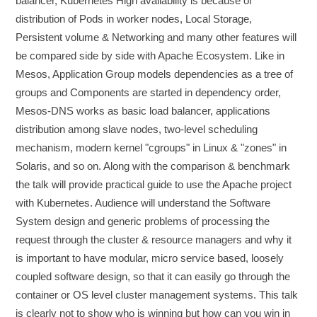
balancer, Kubernetes High availability is because of
distribution of Pods in worker nodes, Local Storage,
Persistent volume & Networking and many other features will
be compared side by side with Apache Ecosystem. Like in
Mesos, Application Group models dependencies as a tree of
groups and Components are started in dependency order,
Mesos-DNS works as basic load balancer, applications
distribution among slave nodes, two-level scheduling
mechanism, modern kernel "cgroups" in Linux & "zones" in
Solaris, and so on. Along with the comparison & benchmark
the talk will provide practical guide to use the Apache project
with Kubernetes. Audience will understand the Software
System design and generic problems of processing the
request through the cluster & resource managers and why it
is important to have modular, micro service based, loosely
coupled software design, so that it can easily go through the
container or OS level cluster management systems. This talk
is clearly not to show who is winning but how can you win in