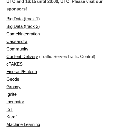
UTC and 16:15 until 20:00, UTC. Please visit our
sponsors!
Big Data (track 1)
Big Data (track 2)
Camel/Integration
Cassandra
Community
Content Delivery
(Traffic Server/Traffic Control)
cTAKES
Fineract/Fintech
Geode
Groovy
Ignite
Incubator
IoT
Karaf
Machine Learning