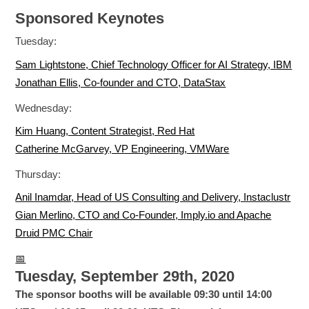
Sponsored Keynotes
Tuesday:
Sam Lightstone, Chief Technology Officer for AI Strategy, IBM
Jonathan Ellis, Co-founder and CTO, DataStax
Wednesday:
Kim Huang, Content Strategist, Red Hat
Catherine McGarvey, VP Engineering, VMWare
Thursday:
Anil Inamdar, Head of US Consulting and Delivery, Instaclustr
Gian Merlino, CTO and Co-Founder, Imply.io and Apache
Druid PMC Chair
📅
Tuesday, September 29th, 2020
The sponsor booths will be available 09:30 until 14:00