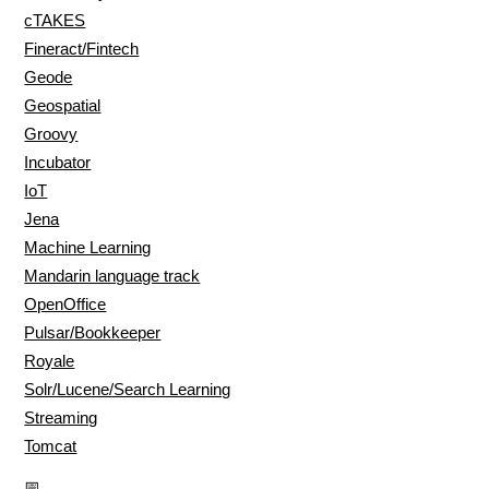
cTAKES
Fineract/Fintech
Geode
Geospatial
Groovy
Incubator
IoT
Jena
Machine Learning
Mandarin language track
OpenOffice
Pulsar/Bookkeeper
Royale
Solr/Lucene/Search Learning
Streaming
Tomcat
📅