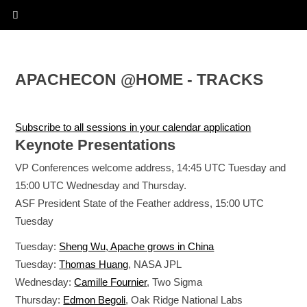
APACHECON @HOME - TRACKS
Subscribe to all sessions in your calendar application
Keynote Presentations
VP Conferences welcome address, 14:45 UTC Tuesday and
15:00 UTC Wednesday and Thursday.
ASF President State of the Feather address, 15:00 UTC
Tuesday
Tuesday:
Sheng Wu, Apache grows in China
Tuesday:
Thomas Huang
, NASA JPL
Wednesday:
Camille Fournier
, Two Sigma
Thursday:
Edmon Begoli
, Oak Ridge National Labs