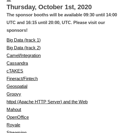
Thursday, October 1st, 2020
The sponsor booths will be available 09:30 until 14:00
UTC and 16:15 until 20:00, UTC. Please visit our
sponsors!
Big Data (track 1)
Big Data (track 2)
Camel/Integration
Cassandra
cTAKES
Fineract/Fintech
Geospatial
Groovy
httpd (Apache HTTP Server) and the Web
Mahout
OpenOffice
Royale
Streaming