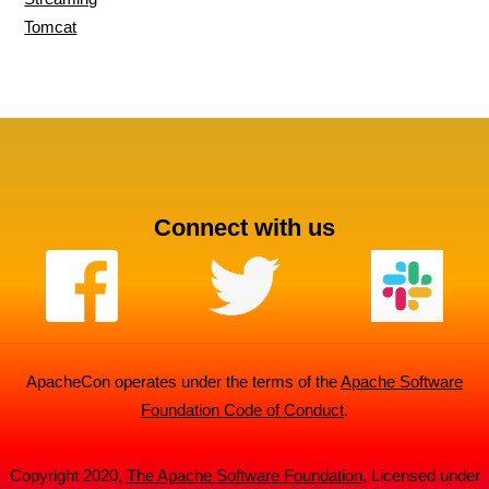
Tomcat
Connect with us
ApacheCon operates under the terms of the
Apache Software
Foundation Code of Conduct
.
Copyright 2020,
The Apache Software Foundation
, Licensed under