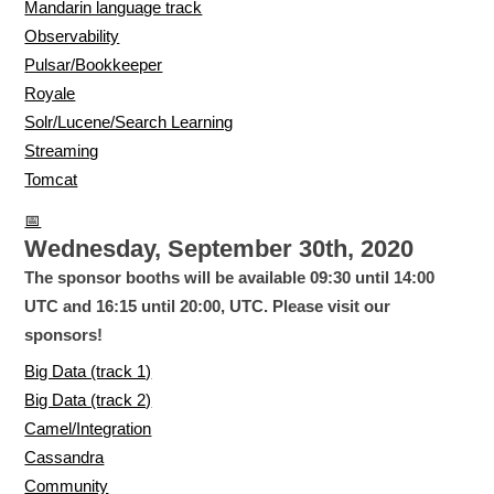
Mandarin language track
Observability
Pulsar/Bookkeeper
Royale
Solr/Lucene/Search Learning
Streaming
Tomcat
📅
Wednesday, September 30th, 2020
The sponsor booths will be available 09:30 until 14:00
UTC and 16:15 until 20:00, UTC. Please visit our
sponsors!
Big Data (track 1)
Big Data (track 2)
Camel/Integration
Cassandra
Community