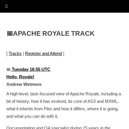
📅
APACHE ROYALE TRACK
[
Tracks
|
Register and Attend
]
📅
Tuesday 16:55 UTC
Hello, Royale!
Andrew Wetmore
A high-level, task-focused view of Apache Royale, including a
bit of history, how it has evolved, its core of AS3 and MXML,
what it inherits from Flex and how it differs, where it is going,
and what you can do with it.
Documentation and QA specialist during 15 years in the