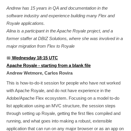
Andrew has 15 years in QA and documentation in the
software industry and experience building many Flex and
Royale applications.
Alina is a participant in the Apache Royale project, and a
former staffer at DBIZ Solutions, where she was involved in a
major migration from Flex to Royale
📅
Wednesday 18:15 UTC
Apache Royale - starting from a blank file
Andrew Wetmore, Carlos Rovira
This is how-to-do-it session for people who have not worked
with Apache Royale, and do not have experience in the
Adobe/Apache Flex ecosystem. Focusing on a model to-do
list application using an MVC structure, the session steps
through setting up Royale, getting the first files compiled and
running, and what goes into making a robust, extensible
application that can run on any major browser or as an app on