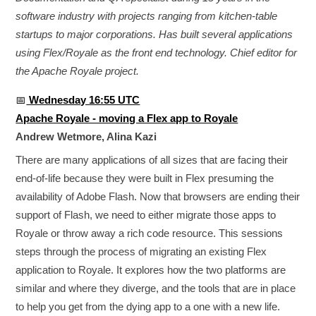
software industry with projects ranging from kitchen-table
startups to major corporations. Has built several applications
using Flex/Royale as the front end technology. Chief editor for
the Apache Royale project.
📅
Wednesday 16:55 UTC
Apache Royale - moving a Flex app to Royale
Andrew Wetmore, Alina Kazi
There are many applications of all sizes that are facing their
end-of-life because they were built in Flex presuming the
availability of Adobe Flash. Now that browsers are ending their
support of Flash, we need to either migrate those apps to
Royale or throw away a rich code resource. This sessions
steps through the process of migrating an existing Flex
application to Royale. It explores how the two platforms are
similar and where they diverge, and the tools that are in place
to help you get from the dying app to a one with a new life.