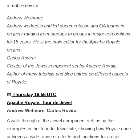
a mobile device.
Andrew Wetmore:
Andrew worked in and led documentation and QA teams in
projects ranging from startups to groups in major corporations
for 15 years. He is the main editor for the Apache Royale
project.
Carlos Rovira:
Creator of the Jewel component set for Apache Royale.
Author of many tutorials and blog entries on different aspects
of Royale.
📅
Thursday 16:55 UTC
Apache Royale: Tour de Jewel
Andrew Wetmore, Carlos Rovira
A walk-through of the Jewel component set, using the
examples in the Tour de Jewel site, showing how Royale code
achieves a wide range of effects and functions for a user