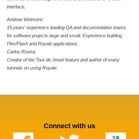
interface.
Andrew Wetmore:
15 years' experience leading QA and documentation teams
for software projects large and small. Experience building
Flex/Flash and Royale applications.
Carlos Rovira:
Creator of the Tour de Jewel feature and author of many
tutorials on using Royale.
Connect with us