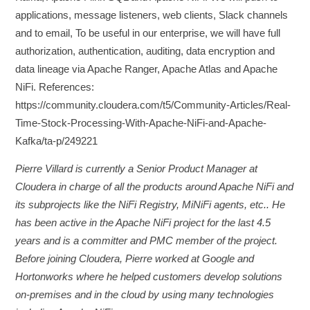
applications, message listeners, web clients, Slack channels
and to email, To be useful in our enterprise, we will have full
authorization, authentication, auditing, data encryption and
data lineage via Apache Ranger, Apache Atlas and Apache
NiFi. References:
https://community.cloudera.com/t5/Community-Articles/Real-
Time-Stock-Processing-With-Apache-NiFi-and-Apache-
Kafka/ta-p/249221
Pierre Villard is currently a Senior Product Manager at
Cloudera in charge of all the products around Apache NiFi and
its subprojects like the NiFi Registry, MiNiFi agents, etc.. He
has been active in the Apache NiFi project for the last 4.5
years and is a committer and PMC member of the project.
Before joining Cloudera, Pierre worked at Google and
Hortonworks where he helped customers develop solutions
on-premises and in the cloud by using many technologies