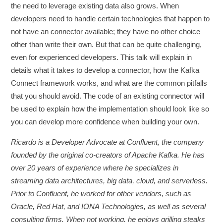
the need to leverage existing data also grows. When
developers need to handle certain technologies that happen to
not have an connector available; they have no other choice
other than write their own. But that can be quite challenging,
even for experienced developers. This talk will explain in
details what it takes to develop a connector, how the Kafka
Connect framework works, and what are the common pitfalls
that you should avoid. The code of an existing connector will
be used to explain how the implementation should look like so
you can develop more confidence when building your own.
Ricardo is a Developer Advocate at Confluent, the company
founded by the original co-creators of Apache Kafka. He has
over 20 years of experience where he specializes in
streaming data architectures, big data, cloud, and serverless.
Prior to Confluent, he worked for other vendors, such as
Oracle, Red Hat, and IONA Technologies, as well as several
consulting firms. When not working, he enjoys grilling steaks