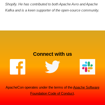
Shopify. He has contributed to both Apache Avro and Apache
Kafka and is a keen supporter of the open-source community.
Connect with us
ApacheCon operates under the terms of the
Apache Software
Foundation Code of Conduct
.