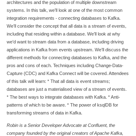
architectures and the population of multiple downstream
systems. In this talk, we’ll look at one of the most common
integration requirements - connecting databases to Kafka.
We’ll consider the concept that all data is a stream of events,
including that residing within a database. We’ll look at why
we’d want to stream data from a database, including driving
applications in Kafka from events upstream. We’ll discuss the
different methods for connecting databases to Kafka, and the
pros and cons of each. Techniques including Change-Data-
Capture (CDC) and Kafka Connect will be covered. Attendees
of this talk will learn: * That all data is event streams;
databases are just a materialised view of a stream of events.
* The best ways to integrate databases with Kafka. * Anti-
patterns of which to be aware. * The power of ksqlDB for
transforming streams of data in Kafka.
Robin is a Senior Developer Advocate at Confluent, the
company founded by the original creators of Apache Kafka,