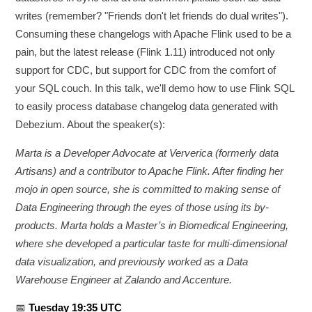
writes (remember? "Friends don't let friends do dual writes").
Consuming these changelogs with Apache Flink used to be a
pain, but the latest release (Flink 1.11) introduced not only
support for CDC, but support for CDC from the comfort of
your SQL couch. In this talk, we'll demo how to use Flink SQL
to easily process database changelog data generated with
Debezium. About the speaker(s):
Marta is a Developer Advocate at Ververica (formerly data
Artisans) and a contributor to Apache Flink. After finding her
mojo in open source, she is committed to making sense of
Data Engineering through the eyes of those using its by-
products. Marta holds a Master’s in Biomedical Engineering,
where she developed a particular taste for multi-dimensional
data visualization, and previously worked as a Data
Warehouse Engineer at Zalando and Accenture.
📅
Tuesday 19:35 UTC