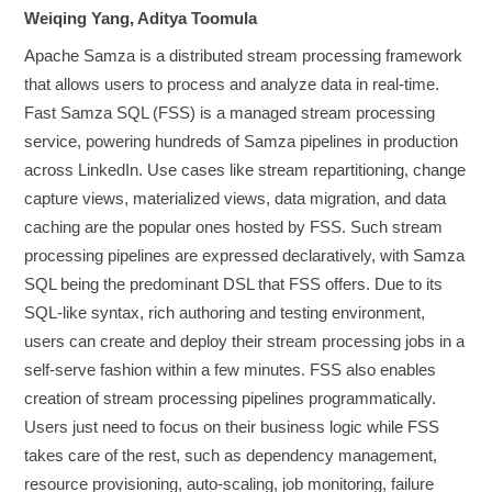
Weiqing Yang, Aditya Toomula
Apache Samza is a distributed stream processing framework
that allows users to process and analyze data in real-time.
Fast Samza SQL (FSS) is a managed stream processing
service, powering hundreds of Samza pipelines in production
across LinkedIn. Use cases like stream repartitioning, change
capture views, materialized views, data migration, and data
caching are the popular ones hosted by FSS. Such stream
processing pipelines are expressed declaratively, with Samza
SQL being the predominant DSL that FSS offers. Due to its
SQL-like syntax, rich authoring and testing environment,
users can create and deploy their stream processing jobs in a
self-serve fashion within a few minutes. FSS also enables
creation of stream processing pipelines programmatically.
Users just need to focus on their business logic while FSS
takes care of the rest, such as dependency management,
resource provisioning, auto-scaling, job monitoring, failure