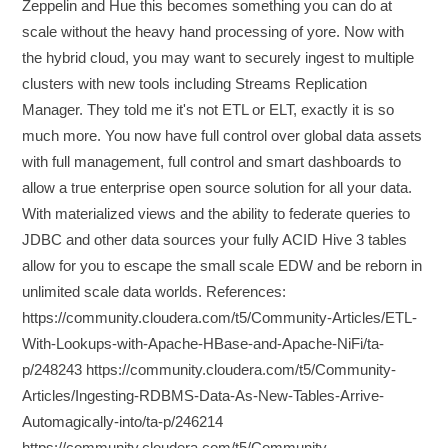
Zeppelin and Hue this becomes something you can do at
scale without the heavy hand processing of yore. Now with
the hybrid cloud, you may want to securely ingest to multiple
clusters with new tools including Streams Replication
Manager. They told me it's not ETL or ELT, exactly it is so
much more. You now have full control over global data assets
with full management, full control and smart dashboards to
allow a true enterprise open source solution for all your data.
With materialized views and the ability to federate queries to
JDBC and other data sources your fully ACID Hive 3 tables
allow for you to escape the small scale EDW and be reborn in
unlimited scale data worlds. References:
https://community.cloudera.com/t5/Community-Articles/ETL-
With-Lookups-with-Apache-HBase-and-Apache-NiFi/ta-
p/248243 https://community.cloudera.com/t5/Community-
Articles/Ingesting-RDBMS-Data-As-New-Tables-Arrive-
Automagically-into/ta-p/246214
https://community.cloudera.com/t5/Community-