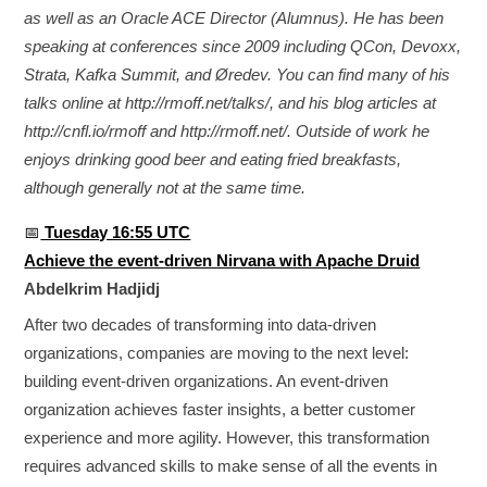
as well as an Oracle ACE Director (Alumnus). He has been
speaking at conferences since 2009 including QCon, Devoxx,
Strata, Kafka Summit, and Øredev. You can find many of his
talks online at http://rmoff.net/talks/, and his blog articles at
http://cnfl.io/rmoff and http://rmoff.net/. Outside of work he
enjoys drinking good beer and eating fried breakfasts,
although generally not at the same time.
📅
Tuesday 16:55 UTC
Achieve the event-driven Nirvana with Apache Druid
Abdelkrim Hadjidj
After two decades of transforming into data-driven
organizations, companies are moving to the next level:
building event-driven organizations. An event-driven
organization achieves faster insights, a better customer
experience and more agility. However, this transformation
requires advanced skills to make sense of all the events in