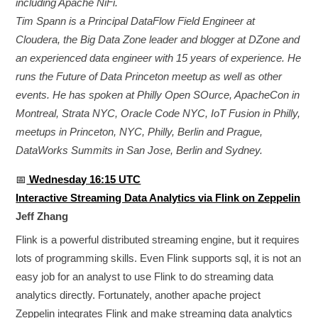
including Apache NiFi.
Tim Spann is a Principal DataFlow Field Engineer at
Cloudera, the Big Data Zone leader and blogger at DZone and
an experienced data engineer with 15 years of experience. He
runs the Future of Data Princeton meetup as well as other
events. He has spoken at Philly Open SOurce, ApacheCon in
Montreal, Strata NYC, Oracle Code NYC, IoT Fusion in Philly,
meetups in Princeton, NYC, Philly, Berlin and Prague,
DataWorks Summits in San Jose, Berlin and Sydney.
📅
Wednesday 16:15 UTC
Interactive Streaming Data Analytics via Flink on Zeppelin
Jeff Zhang
Flink is a powerful distributed streaming engine, but it requires
lots of programming skills. Even Flink supports sql, it is not an
easy job for an analyst to use Flink to do streaming data
analytics directly. Fortunately, another apache project
Zeppelin integrates Flink and make streaming data analytics