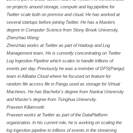
on projects around storage, compute and log pipeline for
Twitter scale both on premise and cloud. He has worked at
several startups before joining Twitter. He has a Masters
degree in Computer Science from Stony Brook University.
Zhenzhao Wang:
Zhenzhao works at Twitter as part of Hadoop and Log
Management team. He is currently concentrating on Twitter
Log Ingestion Pipeline which scales to handle trillions of
events per day. Previously he was a member of DFS(Pangu)
team in Alibaba Cloud where he focused on feature for
random file access file in Pangu used as storage for Virtual
Machines. He has Bachelor's degree from Nankai University
and Master's degree from Tsinghua University.
Praveen Killamsetti
Praveen works at Twitter as part of the DataPlatform
organization. In his current role, he is working on scaling the
log ingestion pipeline to trillions of events in the streaming