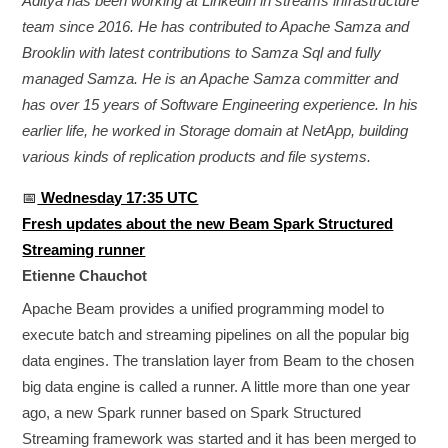
Aditya has been working at Linkedin in streams infrastructure
team since 2016. He has contributed to Apache Samza and
Brooklin with latest contributions to Samza Sql and fully
managed Samza. He is an Apache Samza committer and
has over 15 years of Software Engineering experience. In his
earlier life, he worked in Storage domain at NetApp, building
various kinds of replication products and file systems.
📅
Wednesday 17:35 UTC
Fresh updates about the new Beam Spark Structured
Streaming runner
Etienne Chauchot
Apache Beam provides a unified programming model to
execute batch and streaming pipelines on all the popular big
data engines. The translation layer from Beam to the chosen
big data engine is called a runner. A little more than one year
ago, a new Spark runner based on Spark Structured
Streaming framework was started and it has been merged to