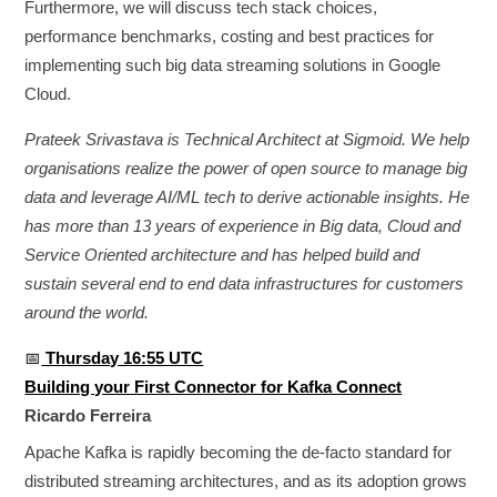
Furthermore, we will discuss tech stack choices,
performance benchmarks, costing and best practices for
implementing such big data streaming solutions in Google
Cloud.
Prateek Srivastava is Technical Architect at Sigmoid. We help
organisations realize the power of open source to manage big
data and leverage AI/ML tech to derive actionable insights. He
has more than 13 years of experience in Big data, Cloud and
Service Oriented architecture and has helped build and
sustain several end to end data infrastructures for customers
around the world.
📅
Thursday 16:55 UTC
Building your First Connector for Kafka Connect
Ricardo Ferreira
Apache Kafka is rapidly becoming the de-facto standard for
distributed streaming architectures, and as its adoption grows