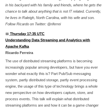
in his backyard with his family and friends, where he gets the
chance to talk about anything that is not IT related. Currently,
he lives in Raleigh, North Carolina, with his wife and son.
Follow Ricardo on Twitter: @riferrei
📅
Thursday 17:35 UTC
Understanding Data Streaming and Analytics with
Apache Kafka
Ricardo Ferreira
The use of distributed streaming platforms is becoming
increasingly popular among developers, but have you ever
wonder what exactly this is? Part Pub/Sub messaging
system, partly distributed storage, partly event processing
engine, the usage of this type of technology brings a whole
new perspective on how developers capture, store, and
process events. This talk will explain what distributed
streaming platforms are and how it can be a game changer