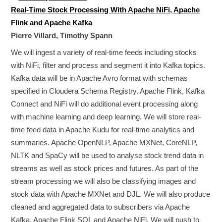
Real-Time Stock Processing With Apache NiFi, Apache
Flink and Apache Kafka
Pierre Villard, Timothy Spann
We will ingest a variety of real-time feeds including stocks
with NiFi, filter and process and segment it into Kafka topics.
Kafka data will be in Apache Avro format with schemas
specified in Cloudera Schema Registry. Apache Flink, Kafka
Connect and NiFi will do additional event processing along
with machine learning and deep learning. We will store real-
time feed data in Apache Kudu for real-time analytics and
summaries. Apache OpenNLP, Apache MXNet, CoreNLP,
NLTK and SpaCy will be used to analyse stock trend data in
streams as well as stock prices and futures. As part of the
stream processing we will also be classifying images and
stock data with Apache MXNet and DJL. We will also produce
cleaned and aggregated data to subscribers via Apache
Kafka, Apache Flink SQL and Apache NiFi. We will push to