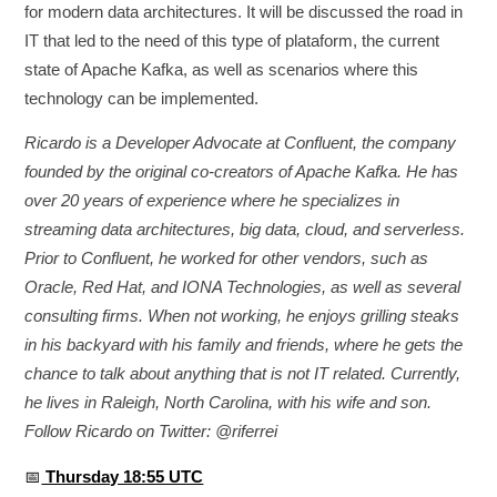
for modern data architectures. It will be discussed the road in
IT that led to the need of this type of plataform, the current
state of Apache Kafka, as well as scenarios where this
technology can be implemented.
Ricardo is a Developer Advocate at Confluent, the company
founded by the original co-creators of Apache Kafka. He has
over 20 years of experience where he specializes in
streaming data architectures, big data, cloud, and serverless.
Prior to Confluent, he worked for other vendors, such as
Oracle, Red Hat, and IONA Technologies, as well as several
consulting firms. When not working, he enjoys grilling steaks
in his backyard with his family and friends, where he gets the
chance to talk about anything that is not IT related. Currently,
he lives in Raleigh, North Carolina, with his wife and son.
Follow Ricardo on Twitter: @riferrei
📅
Thursday 18:55 UTC