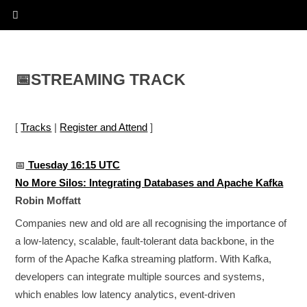
📅
STREAMING TRACK
[
Tracks
|
Register and Attend
]
📅
Tuesday 16:15 UTC
No More Silos: Integrating Databases and Apache Kafka
Robin Moffatt
Companies new and old are all recognising the importance of
a low-latency, scalable, fault-tolerant data backbone, in the
form of the Apache Kafka streaming platform. With Kafka,
developers can integrate multiple sources and systems,
which enables low latency analytics, event-driven