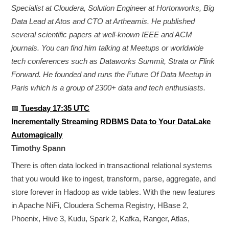
Specialist at Cloudera, Solution Engineer at Hortonworks, Big
Data Lead at Atos and CTO at Artheamis. He published
several scientific papers at well-known IEEE and ACM
journals. You can find him talking at Meetups or worldwide
tech conferences such as Dataworks Summit, Strata or Flink
Forward. He founded and runs the Future Of Data Meetup in
Paris which is a group of 2300+ data and tech enthusiasts.
📅
Tuesday 17:35 UTC
Incrementally Streaming RDBMS Data to Your DataLake
Automagically
Timothy Spann
There is often data locked in transactional relational systems
that you would like to ingest, transform, parse, aggregate, and
store forever in Hadoop as wide tables. With the new features
in Apache NiFi, Cloudera Schema Registry, HBase 2,
Phoenix, Hive 3, Kudu, Spark 2, Kafka, Ranger, Atlas,