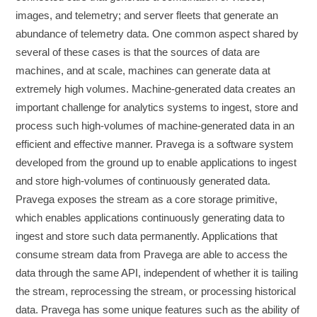
images, and telemetry; and server fleets that generate an
abundance of telemetry data. One common aspect shared by
several of these cases is that the sources of data are
machines, and at scale, machines can generate data at
extremely high volumes. Machine-generated data creates an
important challenge for analytics systems to ingest, store and
process such high-volumes of machine-generated data in an
efficient and effective manner. Pravega is a software system
developed from the ground up to enable applications to ingest
and store high-volumes of continuously generated data.
Pravega exposes the stream as a core storage primitive,
which enables applications continuously generating data to
ingest and store such data permanently. Applications that
consume stream data from Pravega are able to access the
data through the same API, independent of whether it is tailing
the stream, reprocessing the stream, or processing historical
data. Pravega has some unique features such as the ability of