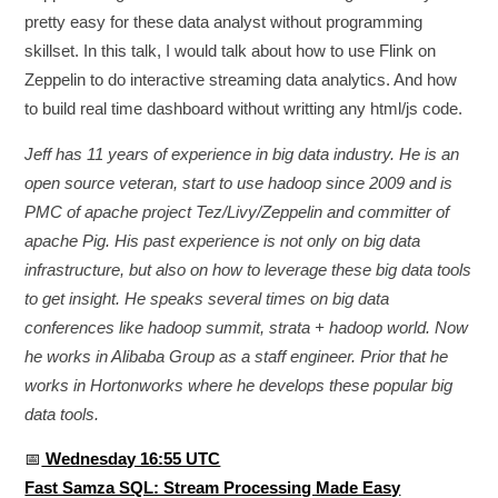
pretty easy for these data analyst without programming
skillset. In this talk, I would talk about how to use Flink on
Zeppelin to do interactive streaming data analytics. And how
to build real time dashboard without writting any html/js code.
Jeff has 11 years of experience in big data industry. He is an
open source veteran, start to use hadoop since 2009 and is
PMC of apache project Tez/Livy/Zeppelin and committer of
apache Pig. His past experience is not only on big data
infrastructure, but also on how to leverage these big data tools
to get insight. He speaks several times on big data
conferences like hadoop summit, strata + hadoop world. Now
he works in Alibaba Group as a staff engineer. Prior that he
works in Hortonworks where he develops these popular big
data tools.
📅
Wednesday 16:55 UTC
Fast Samza SQL: Stream Processing Made Easy