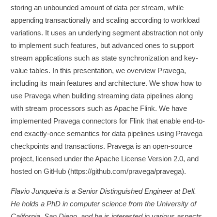
storing an unbounded amount of data per stream, while
appending transactionally and scaling according to workload
variations. It uses an underlying segment abstraction not only
to implement such features, but advanced ones to support
stream applications such as state synchronization and key-
value tables. In this presentation, we overview Pravega,
including its main features and architecture. We show how to
use Pravega when building streaming data pipelines along
with stream processors such as Apache Flink. We have
implemented Pravega connectors for Flink that enable end-to-
end exactly-once semantics for data pipelines using Pravega
checkpoints and transactions. Pravega is an open-source
project, licensed under the Apache License Version 2.0, and
hosted on GitHub (https://github.com/pravega/pravega).
Flavio Junqueira is a Senior Distinguished Engineer at Dell.
He holds a PhD in computer science from the University of
California, San Diego, and he is interested in various aspects