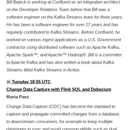
Bill Bejeck is working at Confluent as an integration architect
on the Developer Relations Team before that Bill was a
software engineer on the Kafka Streams team for three years.
He has been a software engineer for over 17 years and has
regularly contributed to Kafka Streams. Before Confluent, he
worked on various ingest applications as a U.S. Government
contractor using distributed software such as Apache Kafka,
Apache Spark™, and Apache™ Hadoop®. Bill is a committer
to Apache Kafka and has also written a book about Kafka
Streams titled Kafka Streams in Action.
📅
Tuesday 18:55 UTC
Change Data Capture with Flink SQL and Debezium
Marta Paes
Change Data Capture (CDC) has become the standard to
capture and propagate committed changes from a database
to downstream consumers, for example to keep multiple
datastores in sync and avoid common pitfalls such as dual