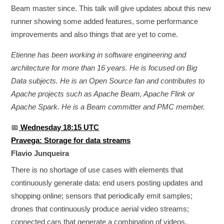
Beam master since. This talk will give updates about this new
runner showing some added features, some performance
improvements and also things that are yet to come.
Etienne has been working in software engineering and
architecture for more than 16 years. He is focused on Big
Data subjects. He is an Open Source fan and contributes to
Apache projects such as Apache Beam, Apache Flink or
Apache Spark. He is a Beam committer and PMC member.
📅
Wednesday 18:15 UTC
Pravega: Storage for data streams
Flavio Junqueira
There is no shortage of use cases with elements that
continuously generate data: end users posting updates and
shopping online; sensors that periodically emit samples;
drones that continuously produce aerial video streams;
connected cars that generate a combination of videos,