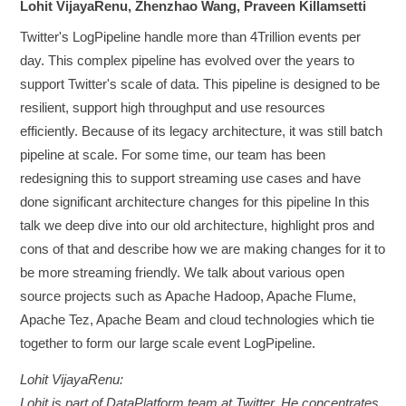
Lohit VijayaRenu, Zhenzhao Wang, Praveen Killamsetti
Twitter's LogPipeline handle more than 4Trillion events per
day. This complex pipeline has evolved over the years to
support Twitter's scale of data. This pipeline is designed to be
resilient, support high throughput and use resources
efficiently. Because of its legacy architecture, it was still batch
pipeline at scale. For some time, our team has been
redesigning this to support streaming use cases and have
done significant architecture changes for this pipeline In this
talk we deep dive into our old architecture, highlight pros and
cons of that and describe how we are making changes for it to
be more streaming friendly. We talk about various open
source projects such as Apache Hadoop, Apache Flume,
Apache Tez, Apache Beam and cloud technologies which tie
together to form our large scale event LogPipeline.
Lohit VijayaRenu:
Lohit is part of DataPlatform team at Twitter. He concentrates