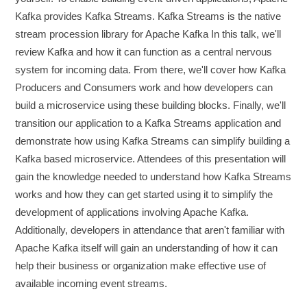
Kafka provides Kafka Streams. Kafka Streams is the native
stream procession library for Apache Kafka In this talk, we'll
review Kafka and how it can function as a central nervous
system for incoming data. From there, we'll cover how Kafka
Producers and Consumers work and how developers can
build a microservice using these building blocks. Finally, we'll
transition our application to a Kafka Streams application and
demonstrate how using Kafka Streams can simplify building a
Kafka based microservice. Attendees of this presentation will
gain the knowledge needed to understand how Kafka Streams
works and how they can get started using it to simplify the
development of applications involving Apache Kafka.
Additionally, developers in attendance that aren't familiar with
Apache Kafka itself will gain an understanding of how it can
help their business or organization make effective use of
available incoming event streams.