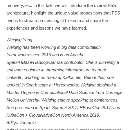
recovery, etc. In this talk, we will introduce the overall FSS
architecture, highlight the unique value propositions that FSS
brings to stream processing at LinkedIn and share the
experiences and lessons we have learned.
Weiqing Yang
Weiqing has been working in big data computation
frameworks since 2015 and is an Apache
Spark/HBase/Hadoop/Samza contributor. She is currently a
software engineer in streaming infrastructure team at
LinkedIn, working on Samza, Kafka, etc. Before that, she
worked in Spark team at Hortonworks. Weiqing obtained a
Master Degree in Computational Data Science from Carnegie
Mellon University. Weiqing enjoys speaking at conferences.
She presented in Spark Summit 2017, HBaseCon 2017, and
KubeCon + CloudNativeCon North America 2019.
Aditya Toomula