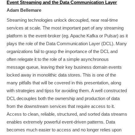
Event Streaming and the Data Communication Layer
Adam Bellemare
Streaming technologies unlock decoupled, near real-time
services at scale. The most important part of any streaming
platform is the event-broker (eg. Apache Kafka or Pulsar) as it
plays the role of the Data Communication Layer (DCL). Many
organizations fail to grasp the importance of the DCL and
often relegate it to the role of a simple asynchronous
message queue, leaving their key business domain events
locked away in monolithic data stores. This is one of the
many pitfalls that will be covered in this presentation, along
with strategies and tipss for avoiding them. A well constructed
DCL decouples both the ownership and production of data
from the downstream services that require access to it.
Access to clean, reliable, structured, and sorted data streams
enables extremely powerful event-driven patterns. Data
becomes much easier to access and no longer relies upon