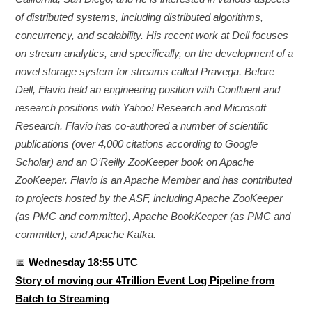
of distributed systems, including distributed algorithms,
concurrency, and scalability. His recent work at Dell focuses
on stream analytics, and specifically, on the development of a
novel storage system for streams called Pravega. Before
Dell, Flavio held an engineering position with Confluent and
research positions with Yahoo! Research and Microsoft
Research. Flavio has co-authored a number of scientific
publications (over 4,000 citations according to Google
Scholar) and an O’Reilly ZooKeeper book on Apache
ZooKeeper. Flavio is an Apache Member and has contributed
to projects hosted by the ASF, including Apache ZooKeeper
(as PMC and committer), Apache BookKeeper (as PMC and
committer), and Apache Kafka.
📅
Wednesday 18:55 UTC
Story of moving our 4Trillion Event Log Pipeline from
Batch to Streaming