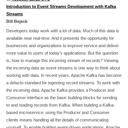
Introduction to Event Streams Development with Kafka
Streams
Bill Bejeck
Developers today work with a lot of data. Much of this data is
available near real-time. And it presents the opportunity for
businesses and organizations to improve service and deliver
more value to users of today's applications. But the question
is, how to manage this incoming stream of records? Viewing
the incoming data as event streams is one way to think about
working with data. In recent years, Apache Kafka has become
a defacto standard for ingesting record streams. To work with
the incoming data, Apache Kafka provides a Producer and
Consumer interface as the basic building blocks for sending
to and reading records from Kafka. When building a Kafka-
based microservice, using the Producer and Consumer
clients means handling all the details of communicating
yourself. To enable building event-driven applications, Apache