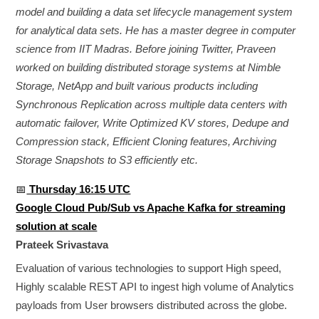
model and building a data set lifecycle management system
for analytical data sets. He has a master degree in computer
science from IIT Madras. Before joining Twitter, Praveen
worked on building distributed storage systems at Nimble
Storage, NetApp and built various products including
Synchronous Replication across multiple data centers with
automatic failover, Write Optimized KV stores, Dedupe and
Compression stack, Efficient Cloning features, Archiving
Storage Snapshots to S3 efficiently etc.
📅
Thursday 16:15 UTC
Google Cloud Pub/Sub vs Apache Kafka for streaming
solution at scale
Prateek Srivastava
Evaluation of various technologies to support High speed,
Highly scalable REST API to ingest high volume of Analytics
payloads from User browsers distributed across the globe.