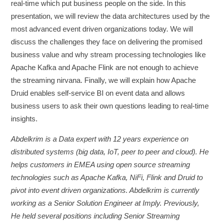
real-time which put business people on the side. In this
presentation, we will review the data architectures used by the
most advanced event driven organizations today. We will
discuss the challenges they face on delivering the promised
business value and why stream processing technologies like
Apache Kafka and Apache Flink are not enough to achieve
the streaming nirvana. Finally, we will explain how Apache
Druid enables self-service BI on event data and allows
business users to ask their own questions leading to real-time
insights.
Abdelkrim is a Data expert with 12 years experience on
distributed systems (big data, IoT, peer to peer and cloud). He
helps customers in EMEA using open source streaming
technologies such as Apache Kafka, NiFi, Flink and Druid to
pivot into event driven organizations. Abdelkrim is currently
working as a Senior Solution Engineer at Imply. Previously,
He held several positions including Senior Streaming