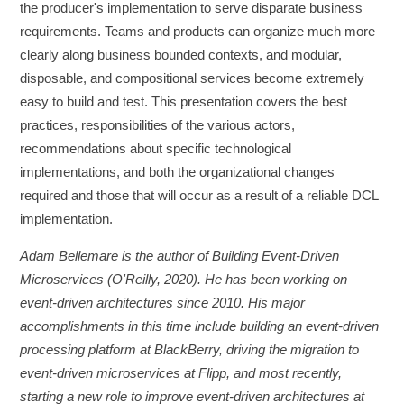
the producer's implementation to serve disparate business
requirements. Teams and products can organize much more
clearly along business bounded contexts, and modular,
disposable, and compositional services become extremely
easy to build and test. This presentation covers the best
practices, responsibilities of the various actors,
recommendations about specific technological
implementations, and both the organizational changes
required and those that will occur as a result of a reliable DCL
implementation.
Adam Bellemare is the author of Building Event-Driven
Microservices (O'Reilly, 2020). He has been working on
event-driven architectures since 2010. His major
accomplishments in this time include building an event-driven
processing platform at BlackBerry, driving the migration to
event-driven microservices at Flipp, and most recently,
starting a new role to improve event-driven architectures at