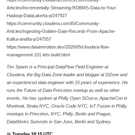
Articles/Incrementally-Streaming-RDBMS-Data-to-Your-
Hadoop-DataLake/ta-p/247927
https://community.cloudera.com/t5/Community-
Articles/Ingesting-Golden-Gate-Records-From-Apache-
Kafka-and/ta-p/247557
https://www.datainmotion.dev/2020/05/cloudera-flow-
management-101-lets-build.html
Tim Spann is a Principal DataFlow Field Engineer at
Cloudera, the Big Data Zone leader and blogger at DZone and
an experienced data engineer with 15 years of experience. He
runs the Future of Data Princeton meetup as well as other
events. He has spoken at Philly Open SOurce, ApacheCon in
Montreal, Strata NYC, Oracle Code NYC, IoT Fusion in Philly,
meetups in Princeton, NYC, Philly, Berlin and Prague,
DataWorks Summits in San Jose, Berlin and Sydney.
📅
Tuesday 18:15 UTC