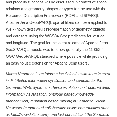
and property functions will be discussed in context of spatial
relations and geometry shapes or types for the use with the
Resource Description Framework (RDF) and SPARQL.
Apache Jena GeoSPARQL spatial filters can be a applied to
Well-known text (WKT) representation of geometry objects
and datasets using the WGS84 Geo predicates for latitude
and longitude. The goal for the latest release of Apache Jena
GeoSPARQL module was to follow generally the 11-052r4
OGC GeoSPARQL standard where possible while providing
an easy to use extension for Apache Jena users.
Marco Neumann is an Information Scientist with keen interest
in distributed information syndication and contexts for the
Semantic Web, dynamic schema evolution in structured data,
information visualisation, ontology based knowledge
management, reputation based ranking in Semantic Social
Networks (augmented collaborative online communities such
as http://www.lotico.com), and last but not least the Semantic