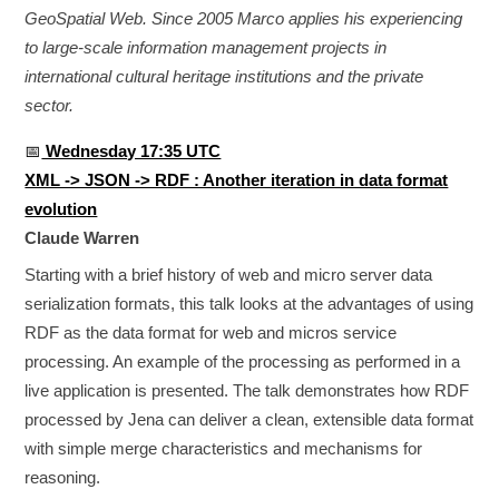
GeoSpatial Web. Since 2005 Marco applies his experiencing
to large-scale information management projects in
international cultural heritage institutions and the private
sector.
📅
Wednesday 17:35 UTC
XML -> JSON -> RDF : Another iteration in data format
evolution
Claude Warren
Starting with a brief history of web and micro server data
serialization formats, this talk looks at the advantages of using
RDF as the data format for web and micros service
processing. An example of the processing as performed in a
live application is presented. The talk demonstrates how RDF
processed by Jena can deliver a clean, extensible data format
with simple merge characteristics and mechanisms for
reasoning.