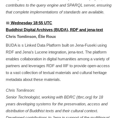
contributes to the query engine and SPARQL server, ensuring
that complete implementations of standards are available.
📅
Wednesday 18:55 UTC
Buddhist Digital Archives (BUDA), RDF and jena-text
Chris Tomlinson, Élie Roux
BUDA is s Linked Data Platform built on Jena-Fuseki using
RDF and Jena’s Lucene integration, jena-text. The platform
enables collaboration in digital humanities among a variety of
partners and leverages RDF and IIIF to provide open-access
to a vast collection of textual materials and cultural heritage
metadata about these materials.
Chris Tomlinson:
Senior Technologist, working with BDRC (tbrc.org) for 18
years developing systems for the preservation, access and
distribution of Buddhist texts and their cultural context.
Developed contributions to Jena in support of the multilingual