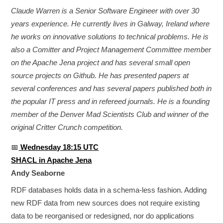
Claude Warren is a Senior Software Engineer with over 30
years experience. He currently lives in Galway, Ireland where
he works on innovative solutions to technical problems. He is
also a Comitter and Project Management Committee member
on the Apache Jena project and has several small open
source projects on Github. He has presented papers at
several conferences and has several papers published both in
the popular IT press and in refereed journals. He is a founding
member of the Denver Mad Scientists Club and winner of the
original Critter Crunch competition.
📅
Wednesday 18:15 UTC
SHACL in Apache Jena
Andy Seaborne
RDF databases holds data in a schema-less fashion. Adding
new RDF data from new sources does not require existing
data to be reorganised or redesigned, nor do applications