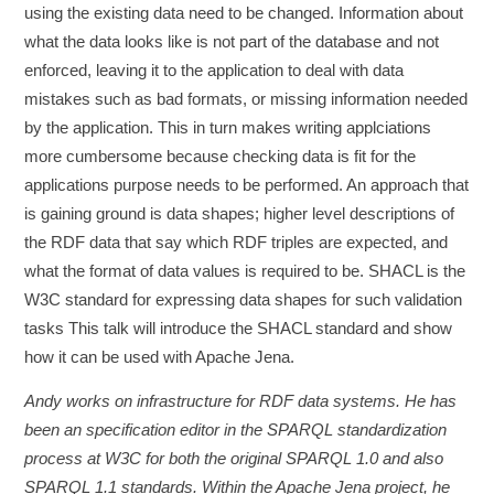
using the existing data need to be changed. Information about
what the data looks like is not part of the database and not
enforced, leaving it to the application to deal with data
mistakes such as bad formats, or missing information needed
by the application. This in turn makes writing applciations
more cumbersome because checking data is fit for the
applications purpose needs to be performed. An approach that
is gaining ground is data shapes; higher level descriptions of
the RDF data that say which RDF triples are expected, and
what the format of data values is required to be. SHACL is the
W3C standard for expressing data shapes for such validation
tasks This talk will introduce the SHACL standard and show
how it can be used with Apache Jena.
Andy works on infrastructure for RDF data systems. He has
been an specification editor in the SPARQL standardization
process at W3C for both the original SPARQL 1.0 and also
SPARQL 1.1 standards. Within the Apache Jena project, he