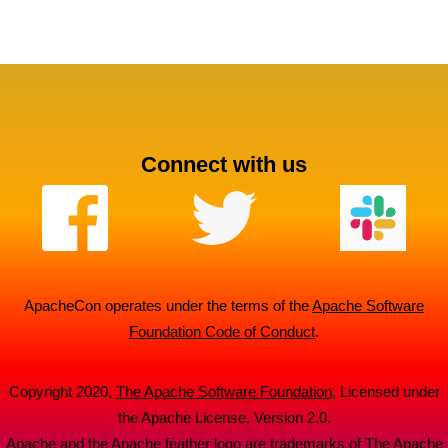
Connect with us
ApacheCon operates under the terms of the
Apache Software
Foundation Code of Conduct
.
Copyright 2020,
The Apache Software Foundation
, Licensed under
the Apache License, Version 2.0.
Apache and the Apache feather logo are trademarks of The Apache