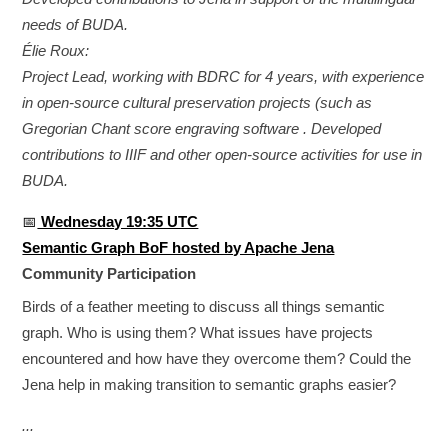
needs of BUDA.
Élie Roux:
Project Lead, working with BDRC for 4 years, with experience
in open-source cultural preservation projects (such as
Gregorian Chant score engraving software . Developed
contributions to IIIF and other open-source activities for use in
BUDA.
📅
Wednesday 19:35 UTC
Semantic Graph BoF hosted by Apache Jena
Community Participation
Birds of a feather meeting to discuss all things semantic
graph. Who is using them? What issues have projects
encountered and how have they overcome them? Could the
Jena help in making transition to semantic graphs easier?
...