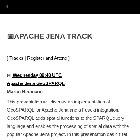
📅
APACHE JENA TRACK
[
Tracks
|
Register and Attend
]
📅
Wednesday 09:40 UTC
Apache Jena GeoSPARQL
Marco Neumann
This presentation will discuss an implementation of
GeoSPARQL for Apache Jena and a Fuseki integration.
GeoSPARQL adds spatial functions to the SPARQL query
language and enables the processing of spatial data with the
popular Apache Jena project. In this presentation basic filter