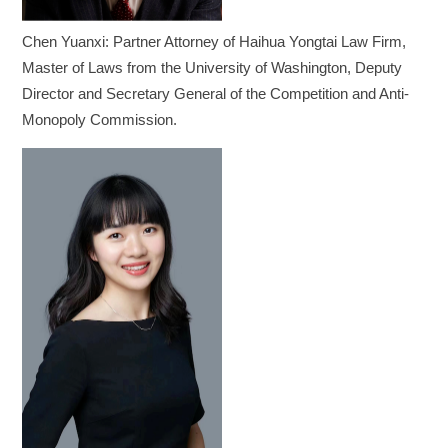
Chen Yuanxi: Partner Attorney of Haihua Yongtai Law Firm,
Master of Laws from the University of Washington, Deputy
Director and Secretary General of the Competition and Anti-
Monopoly Commission.