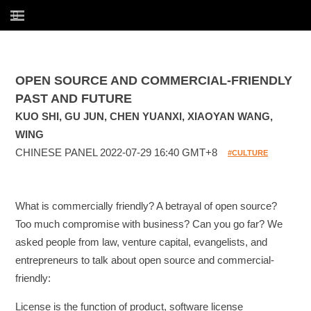
OPEN SOURCE AND COMMERCIAL-FRIENDLY
PAST AND FUTURE
KUO SHI, GU JUN, CHEN YUANXI, XIAOYAN WANG,
WING
CHINESE PANEL 2022-07-29 16:40 GMT+8
#CULTURE
What is commercially friendly? A betrayal of open source?
Too much compromise with business? Can you go far? We
asked people from law, venture capital, evangelists, and
entrepreneurs to talk about open source and commercial-
friendly:
License is the function of product, software license