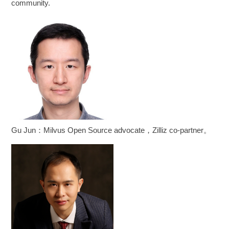
community.
Gu Jun：Milvus Open Source advocate，Zilliz co-partner。