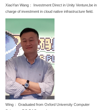
XiaoYan Wang： Investment Direct in Unity Venture,be in
charge of investment in cloud native infrastructure field.
Wing： Graduated from Oxford University Computer