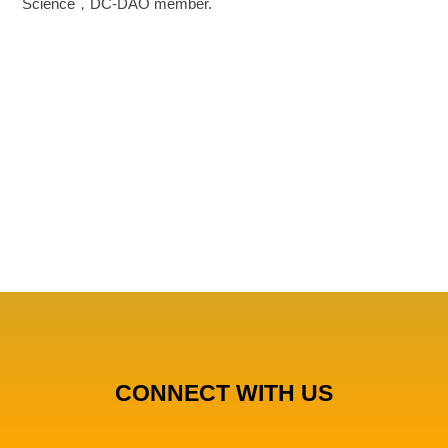
Science，DC-DAO member.
CONNECT WITH US