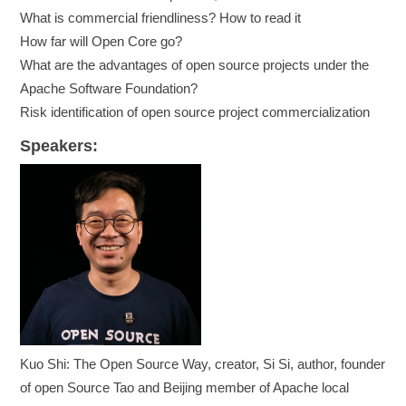
What is commercial friendliness? How to read it
How far will Open Core go?
What are the advantages of open source projects under the
Apache Software Foundation?
Risk identification of open source project commercialization
Speakers:
Kuo Shi: The Open Source Way, creator, Si Si, author, founder
of open Source Tao and Beijing member of Apache local