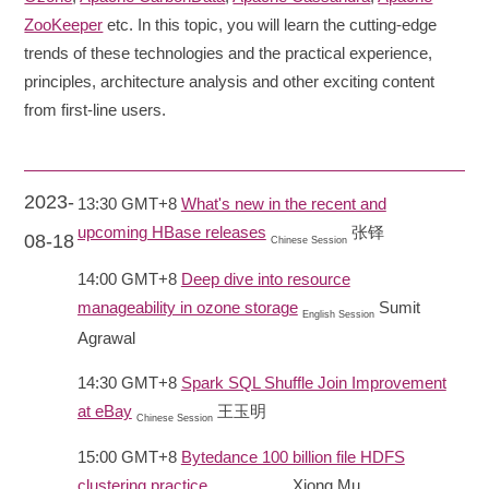
ZooKeeper
etc. In this topic, you will learn the cutting-edge
trends of these technologies and the practical experience,
principles, architecture analysis and other exciting content
from first-line users.
2023-
13:30 GMT+8
What's new in the recent and
upcoming HBase releases
张铎
08-18
Chinese Session
14:00 GMT+8
Deep dive into resource
manageability in ozone storage
Sumit
English Session
Agrawal
14:30 GMT+8
Spark SQL Shuffle Join Improvement
at eBay
王玉明
Chinese Session
15:00 GMT+8
Bytedance 100 billion file HDFS
clustering practice
Xiong Mu