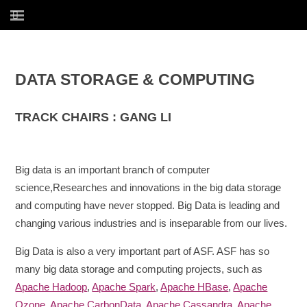
DATA STORAGE & COMPUTING
TRACK CHAIRS : GANG LI
Big data is an important branch of computer
science,Researches and innovations in the big data storage
and computing have never stopped. Big Data is leading and
changing various industries and is inseparable from our lives.
Big Data is also a very important part of ASF. ASF has so
many big data storage and computing projects, such as
Apache Hadoop
,
Apache Spark
,
Apache HBase
,
Apache
Ozone
,
Apache CarbonData
,
Apache Cassandra
,
Apache