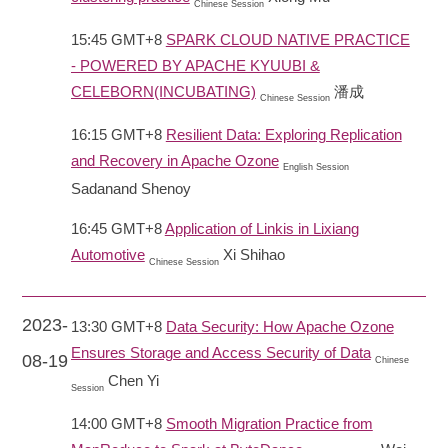
Chinese Session
15:45 GMT+8
SPARK CLOUD NATIVE PRACTICE
- POWERED BY APACHE KYUUBI &
CELEBORN(INCUBATING)
潘成
Chinese Session
16:15 GMT+8
Resilient Data: Exploring Replication
and Recovery in Apache Ozone
English Session
Sadanand Shenoy
16:45 GMT+8
Application of Linkis in Lixiang
Automotive
Xi Shihao
Chinese Session
2023-
13:30 GMT+8
Data Security: How Apache Ozone
Ensures Storage and Access Security of Data
08-19
Chinese
Chen Yi
Session
14:00 GMT+8
Smooth Migration Practice from