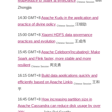
MapReduce to Spark at ByteDance
Wei
Chinese Session
Zhongjia
14:30 GMT+8
Apache Kudu in the application and
practice of divine policy
汪细勖
Chinese Session
15:00 GMT+8
Xiaomi HDFS data governance
practices and evolution
王成伟
Chinese Session
15:45 GMT+8
Apache Celeborn(Incubating): Make
Spark and Flink faster, more stable and more
resilient
周克勇
Chinese Session
16:15 GMT+8
Build data applications quickly and
efficiently based on Apache Linkis
王和
Chinese Session
平
16:45 GMT+8
How increasing partition size in
Apache Cassandra can reduce disk usage by over