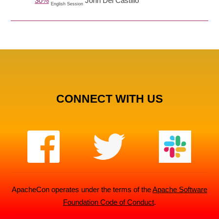
30%
John Del Castillo
English Session
CONNECT WITH US
ApacheCon operates under the terms of the
Apache Software
Foundation Code of Conduct
.