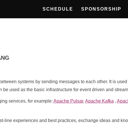
SCHEDULE
SPONSORSHIP
ANG
tween systems by sending messages to each other. It is used t
n be used as the basic infrastructure for event driven and strea
ging services, for example:
Apache Pulsar
,
Apache Kafka
,
Apac
first-line experiences and best practices, exchange ideas and k