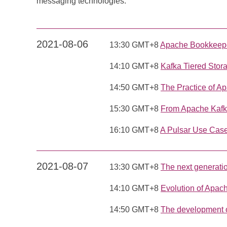
messaging technologies.
2021-08-06
13:30 GMT+8
Apache Bookkeeper
14:10 GMT+8
Kafka Tiered Stor
14:50 GMT+8
The Practice of A
15:30 GMT+8
From Apache Kafka
16:10 GMT+8
A Pulsar Use Case
2021-08-07
13:30 GMT+8
The next generati
14:10 GMT+8
Evolution of Apac
14:50 GMT+8
The development 