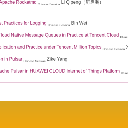
 Apache Rocketmq
Li Qipeng（厉启鹏）
Chinese Session
t Practices for Logging
Bin Wei
Chinese Session
Cloud Native Message Queues in Practice at Tencent Cloud
Chine
ication and Practice under Tencent Million Topics
Chinese Session
n in Pulsar
Zike Yang
Chinese Session
ache Pulsar in HUAWEI CLOUD Internet of Things Platform
Chin