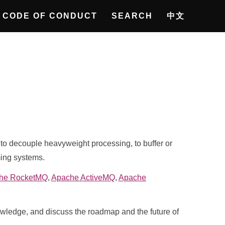
CODE OF CONDUCT
SEARCH
中文
o decouple heavyweight processing, to buffer or
ming systems.
he RocketMQ
,
Apache ActiveMQ
,
Apache
nowledge, and discuss the roadmap and the future of