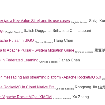
 (as a Key Value Stire) and its use cases
Shivji K
English Session
age
Satish Duggana, Sriharsha Chintalapani
English Session
pache Pulsar in BIGO
Hang Chen
Chinese Session
 to Apache Pulsar - System Migration Guide
孟亚
Chinese Session
 In Federated Learning
Jiahao Chen
Chinese Session
on messaging and streaming platform - Apache RocketMQ 5.0
Ch
he RocketMQ in Cloud Native Era
Rongtong Jin (
Chinese Session
of Apache RocketMQ at XIAOMI
Xu Zhang
Chinese Session