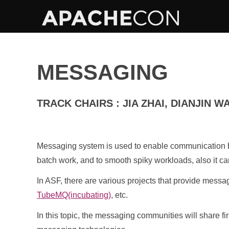
MESSAGING
TRACK CHAIRS : JIA ZHAI, DIANJIN W
Messaging system is used to enable communication be
batch work, and to smooth spiky workloads, also it ca
In ASF, there are various projects that provide messa
TubeMQ(incubating)
, etc.
In this topic, the messaging communities will share 