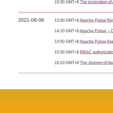
15:30 GMT+8
The ecosystem of
2021-08-08
13:30 GMT+8
Apache Pulsar Bes
14:10 GMT+8
Apache Pulsar -- 
14:50 GMT+8
Apache Pulsar Appl
15:30 GMT+8
RBAC authorizatio
16:10 GMT+8
The Journey of Ap