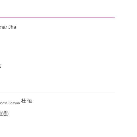
umar Jha
斌
杜 恒
inese Session
金融通)