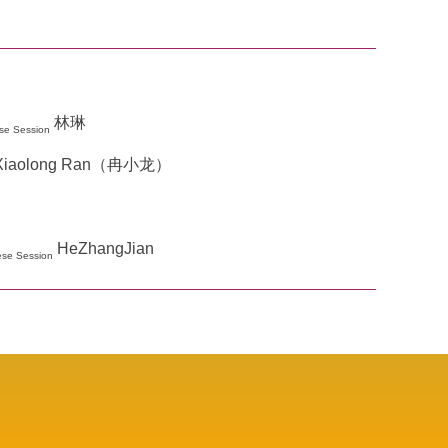
林琳
se Session
Xiaolong Ran（冉小龙）
HeZhangJian
ese Session